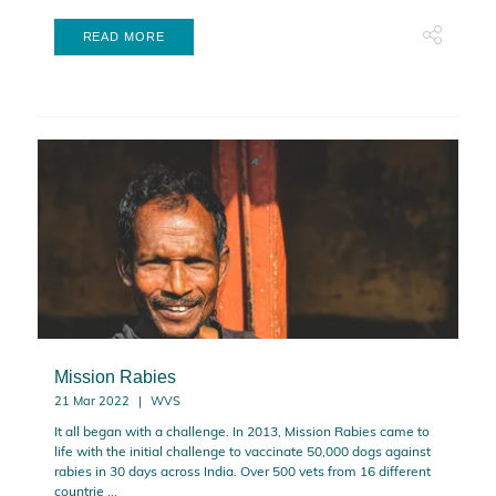
READ MORE
Mission Rabies
21 Mar 2022
WVS
It all began with a challenge. In 2013, Mission Rabies came to
life with the initial challenge to vaccinate 50,000 dogs against
rabies in 30 days across India. Over 500 vets from 16 different
countrie ...