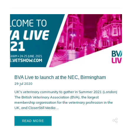
BVA Live to launch at the NEC, Birmingham
29 Jul 2020
UK's veterinary community to gather in Summer 2021 (London)
The British Veterinary Association (BVA), the largest
membership organisation for the veterinary profession in the
UK, and CloserStill Media ...
READ MORE