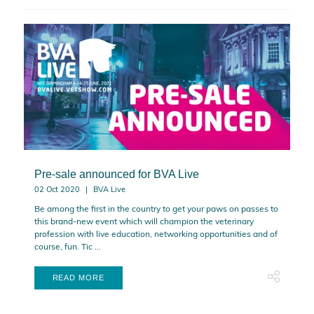
Pre-sale announced for BVA Live
02 Oct 2020
BVA Live
Be among the first in the country to get your paws on passes to
this brand-new event which will champion the veterinary
profession with live education, networking opportunities and of
course, fun. Tic ...
READ MORE