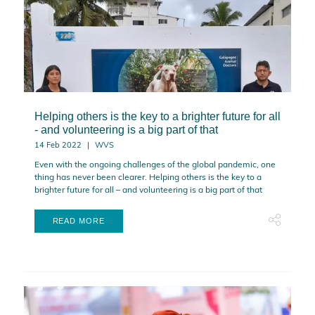
Helping others is the key to a brighter future for all
- and volunteering is a big part of that
14 Feb 2022
WVS
Even with the ongoing challenges of the global pandemic, one
thing has never been clearer. Helping others is the key to a
brighter future for all – and volunteering is a big part of that
READ MORE