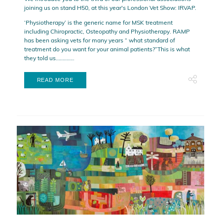
joining us on stand H50, at this year's London Vet Show: IRVAP.
‘Physiotherapy’ is the generic name for MSK treatment
including Chiropractic, Osteopathy and Physiotherapy. RAMP
has been asking vets for many years “ what standard of
treatment do you want for your animal patients?”This is what
they told us…………..
READ MORE