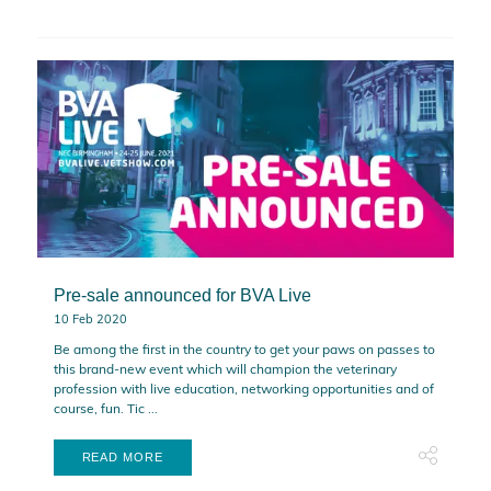
Pre-sale announced for BVA Live
10 Feb 2020
Be among the first in the country to get your paws on passes to
this brand-new event which will champion the veterinary
profession with live education, networking opportunities and of
course, fun. Tic ...
READ MORE