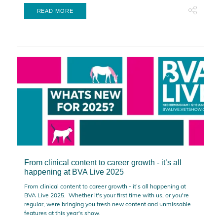
READ MORE
From clinical content to career growth - it’s all
happening at BVA Live 2025
From clinical content to career growth - it’s all happening at
BVA Live 2025. Whether it's your first time with us, or you're
regular, were bringing you fresh new content and unmissable
features at this year's show.