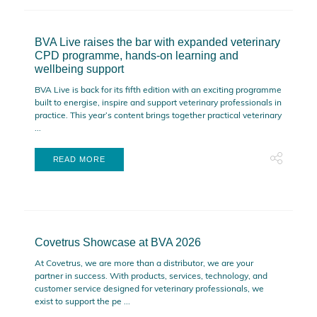
BVA Live raises the bar with expanded veterinary
CPD programme, hands-on learning and
wellbeing support
BVA Live is back for its fifth edition with an exciting programme
built to energise, inspire and support veterinary professionals in
practice. This year’s content brings together practical veterinary
...
READ MORE
Covetrus Showcase at BVA 2026
At Covetrus, we are more than a distributor, we are your
partner in success. With products, services, technology, and
customer service designed for veterinary professionals, we
exist to support the pe ...