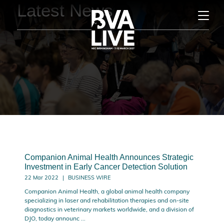
Latest News
Companion Animal Health Announces Strategic
Investment in Early Cancer Detection Solution
22 Mar 2022
BUSINESS WIRE
Companion Animal Health, a global animal health company
specializing in laser and rehabilitation therapies and on-site
diagnostics in veterinary markets worldwide, and a division of
DJO, today announc ...