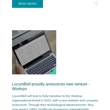
READ MORE
LocumBell proudly announces new venture -
Worksys
LocumBell will look to fully transition to the Worksys
organisational brand in 2023, with a new website and company
restructure. Through their technological advancements, they
now service 1000+ healthcare businesses internationally;