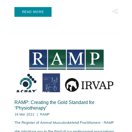
READ MORE
RAMP: Creating the Gold Standard for
‘Physiotherapy’
16 Mar 2022
RAMP
The Register of Animal Musculoskeletal Practitioners - RAMP
We introduce you to the third of our professional associations