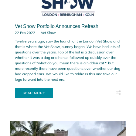
Vet Show Portfolio Announces Refresh
22 Feb 2022
Vet Show
Twelve years ago, saw the launch of the London Vet Show and
that is where the Vet Show journey began. We have had lots of
questions over the years. Top of the list is a discussion over
whether it was a dog or a horse, followed up quickly over the
questions of “what do you mean there is a hidden cat?” but
more recently there have been questions over whether our dog
had cropped ears. We would like to address this and take our
logo forward into the next era.
READ MORE