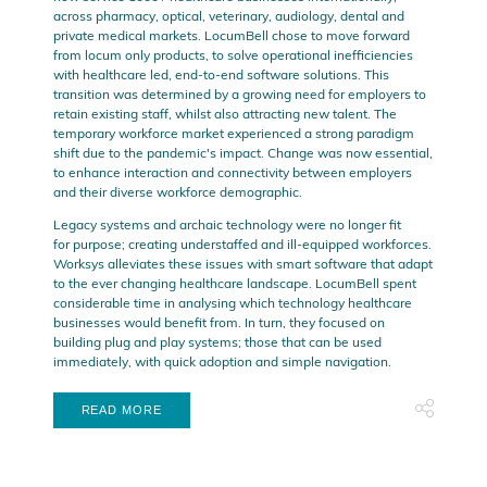
across pharmacy, optical, veterinary, audiology, dental and
private medical markets. LocumBell chose to move forward
from locum only products, to solve operational inefficiencies
with healthcare led, end-to-end software solutions. This
transition was determined by a growing need for employers to
retain existing staff, whilst also attracting new talent. The
temporary workforce market experienced a strong paradigm
shift due to the pandemic's impact. Change was now essential,
to enhance interaction and connectivity between employers
and their diverse workforce demographic.
Legacy systems and archaic technology were no longer fit
for purpose; creating understaffed and ill-equipped workforces.
Worksys alleviates these issues with smart software that adapt
to the ever changing healthcare landscape. LocumBell spent
considerable time in analysing which technology healthcare
businesses would benefit from. In turn, they focused on
building plug and play systems; those that can be used
immediately, with quick adoption and simple navigation.
READ MORE