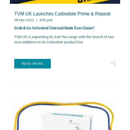
TVM UK Launches Carbodote Prime & Repeat
08 Mar 2022
Will peel
Grab & Go Activated Charcoal Made Even Easier!
TVM UK is expanding its Anti-Tox range with the launch of two
new additions to its Carbodote product line.
READ MORE