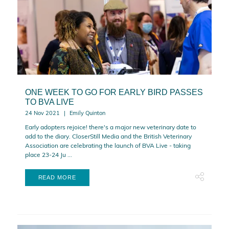
ONE WEEK TO GO FOR EARLY BIRD PASSES
TO BVA LIVE
24 Nov 2021
Emily Quinton
Early adopters rejoice! there's a major new veterinary date to
add to the diary. CloserStill Media and the British Veterinary
Association are celebrating the launch of BVA Live - taking
place 23-24 Ju ...
READ MORE