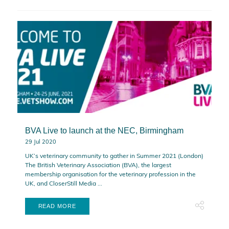
BVA Live to launch at the NEC, Birmingham
29 Jul 2020
UK’s veterinary community to gather in Summer 2021 (London)
The British Veterinary Association (BVA), the largest
membership organisation for the veterinary profession in the
UK, and CloserStill Media ...
READ MORE