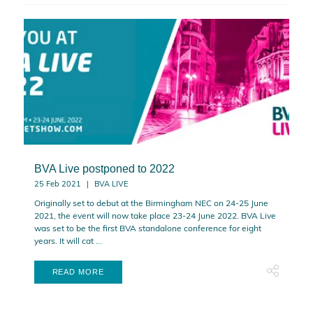
BVA Live postponed to 2022
25 Feb 2021
BVA LIVE
Originally set to debut at the Birmingham NEC on 24-25 June
2021, the event will now take place 23-24 June 2022. BVA Live
was set to be the first BVA standalone conference for eight
years. It will cat ...
READ MORE