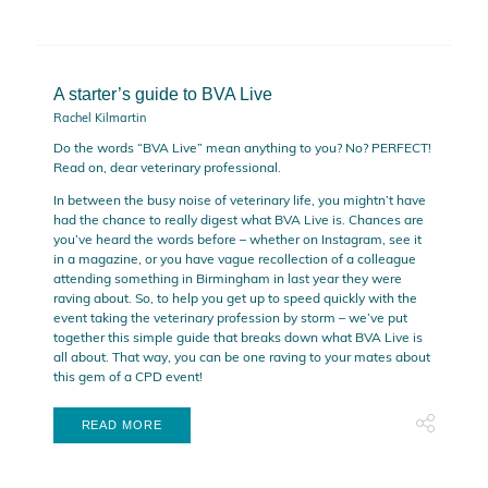
A starter’s guide to BVA Live
Rachel Kilmartin
Do the words “BVA Live” mean anything to you? No? PERFECT!
Read on, dear veterinary professional.
In between the busy noise of veterinary life, you mightn’t have
had the chance to really digest what BVA Live is. Chances are
you’ve heard the words before – whether on Instagram, see it
in a magazine, or you have vague recollection of a colleague
attending something in Birmingham in last year they were
raving about. So, to help you get up to speed quickly with the
event taking the veterinary profession by storm – we’ve put
together this simple guide that breaks down what BVA Live is
all about. That way, you can be one raving to your mates about
this gem of a CPD event!
READ MORE