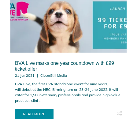
BVA Live marks one year countdown with £99
ticket offer
21 Jun 2021
CloserStill Media
BVA Live, the first BVA standalone event for nine years,
will debut at the NEC, Birmingham on 23-24 June 2022. It will
cater for 1,500 veterinary professionals and provide high-value,
practical, clini ...
READ MORE