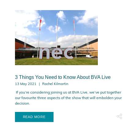
3 Things You Need to Know About BVA Live
13 May 2021
Rachel Kilmartin
If you’re considering joining us at BVA Live, we’ve put together
our favourite three aspects of the show that will embolden your
decision.
READ MORE