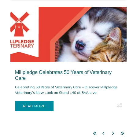
Millpledge Celebrates 50 Years of Veterinary
Care
Celebrating 50 Years of Veterinary Care – Discover Millpledge
Veterinary’s New Look on Stand L40 at BVA Live
READ MORE