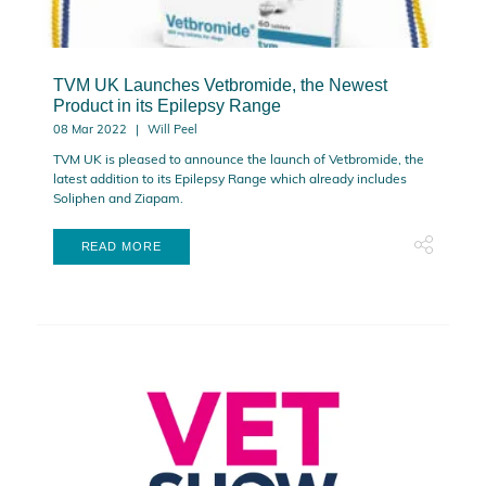
TVM UK Launches Vetbromide, the Newest
Product in its Epilepsy Range
08 Mar 2022
Will Peel
TVM UK is pleased to announce the launch of Vetbromide, the
latest addition to its Epilepsy Range which already includes
Soliphen and Ziapam.
READ MORE