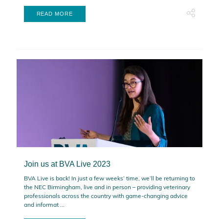
READ MORE
Join us at BVA Live 2023
BVA Live is back! In just a few weeks’ time, we’ll be returning to
the NEC Birmingham, live and in person – providing veterinary
professionals across the country with game-changing advice
and informat ...