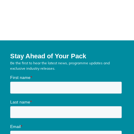
SILVER
MEDIA
Stay Ahead of Your Pack
Be the first to hear the latest news, programme updates and
exclusive industry releases.