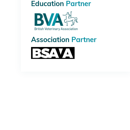
Education
Partner
Association
Partner
PLATINUM
GOLD