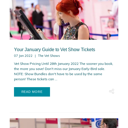
Your January Guide to Vet Show Tickets
07 Jan 2022
The Vet Shows
Vet Show Pricing Until 28th January 2022 The sooner you book,
the more you save! Don't miss our January Early-Bird sale.
NOTE: Show Bundles don't have to be used by the same
person! These tickets can ...
READ MORE