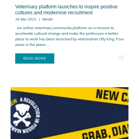
Veterinary platform launches to inspire positive
cultures and modernise recruitment
16 Mar 2022
Meraki
An online veterinary community platform on a mission to
accelerate cultural change and make the profession a better
place to work has been launched by veterinarian Olly King. Four
years in the plann ...
READ MORE