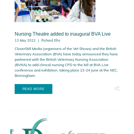
Nursing Theatre added to inaugural BVA Live
13 May 2022
Richard Ellis
CloserStill Media (organisers of the Vet Shows) and the British
Veterinary Association (BVA) have today announced they have
partnered with the British Veterinary Nursing Association
(BVNA) to add clinical nursing CPD to the bill at BVA Live
conference and exhibition, taking place 23-24 June at the NEC,
Birmingham.
READ MORE