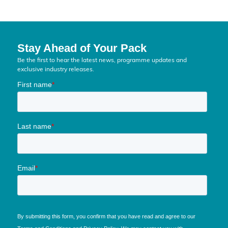
Stay Ahead of Your Pack
Be the first to hear the latest news, programme updates and
exclusive industry releases.