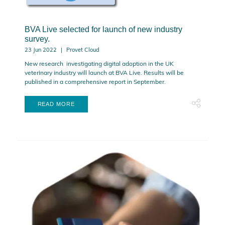
BVA Live selected for launch of new industry
survey.
23 Jun 2022
Provet Cloud
New research investigating digital adoption in the UK
veterinary industry will launch at BVA Live. Results will be
published in a comprehensive report in September.
READ MORE