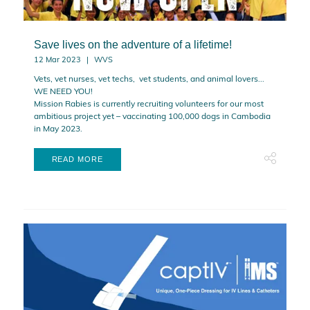
Save lives on the adventure of a lifetime!
12 Mar 2023
WVS
Vets, vet nurses, vet techs, vet students, and animal lovers...
WE NEED YOU!
Mission Rabies is currently recruiting volunteers for our most
ambitious project yet – vaccinating 100,000 dogs in Cambodia
in May 2023.
READ MORE