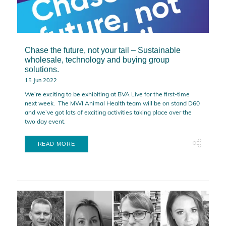
Chase the future, not your tail – Sustainable
wholesale, technology and buying group
solutions.
15 Jun 2022
We’re exciting to be exhibiting at BVA Live for the first-time
next week. The MWI Animal Health team will be on stand D60
and we’ve got lots of exciting activities taking place over the
two day event.
READ MORE