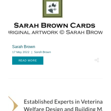
Sarah Brown
17 May 2022
Sarah Brown
READ MORE