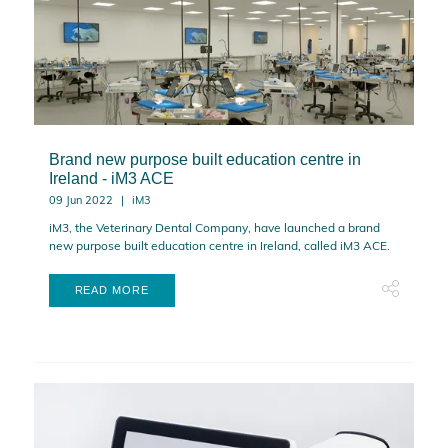
Brand new purpose built education centre in
Ireland - iM3 ACE
09 Jun 2022
iM3
iM3, the Veterinary Dental Company, have launched a brand
new purpose built education centre in Ireland, called iM3 ACE.
READ MORE