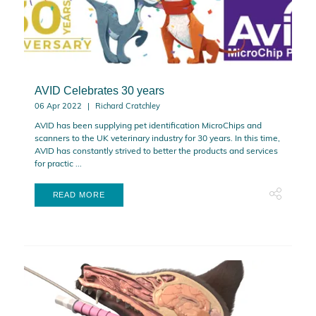
AVID Celebrates 30 years
06 Apr 2022
Richard Cratchley
AVID has been supplying pet identification MicroChips and
scanners to the UK veterinary industry for 30 years. In this time,
AVID has constantly strived to better the products and services
for practic ...
READ MORE