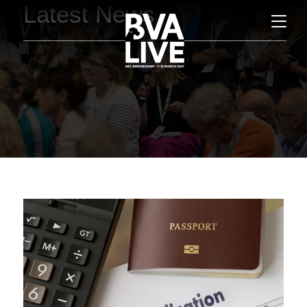
Latest News