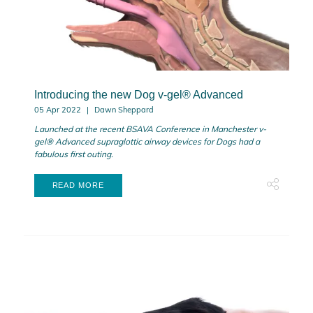
Introducing the new Dog v-gel® Advanced
05 Apr 2022
Dawn Sheppard
Launched
at the recent BSAVA Conference in Manchester
v-
gel® Advanced supraglottic airway devices for Dogs had a
fabulous first outing.
READ MORE