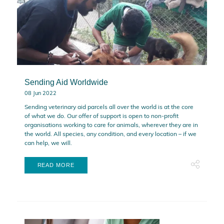
Sending Aid Worldwide
08 Jun 2022
Sending veterinary aid parcels all over the world is at the core
of what we do. Our offer of support is open to non-profit
organisations working to care for animals, wherever they are in
the world. All species, any condition, and every location – if we
can help, we will.
READ MORE