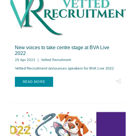
New voices to take centre stage at BVA Live
2022
25 Apr 2022
Vetted Recruitment
Vetted Recruitment announces speakers for BVA Live 2022
READ MORE