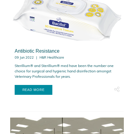
Antibiotic Resistance
09 Jun 2022
H&R Healthcare
Sterillium® and Sterillium® med have been the number one
choice for surgical and hygienic hand disinfection amongst
Veterinary Professionals for years.
READ MORE