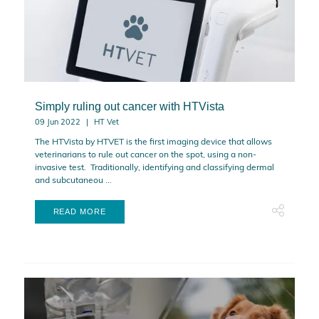
Simply ruling out cancer with HTVista
09 Jun 2022
HT Vet
The HTVista by HTVET is the first imaging device that allows
veterinarians to rule out cancer on the spot, using a non-
invasive test. Traditionally, identifying and classifying dermal
and subcutaneou ...
READ MORE