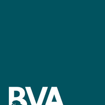
+44 (0)2476 719 687
bvalive@closerstillmedia.com
GET IN TOUCH
Facebook
linkedin
youtube
instagram