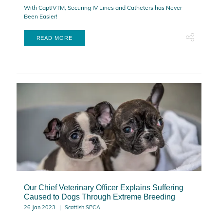
With CaptIVTM, Securing IV Lines and Catheters has Never
Been Easier!
READ MORE
Our Chief Veterinary Officer Explains Suffering
Caused to Dogs Through Extreme Breeding
26 Jan 2023
Scottish SPCA