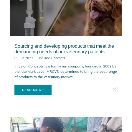
Sourcing and developing products that meet the
demanding needs of our veterinary patients
09 Jun 2022
Infusion Concepts
Infusion Concepts is a family run company, founded in 2002 by
the late Mark Lever MRCVS, determined to bring the best range
of products to the veterinary market.
READ MORE