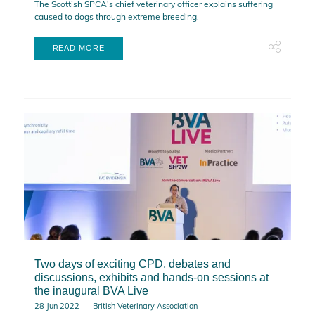
The Scottish SPCA's chief veterinary officer explains suffering
caused to dogs through extreme breeding.
READ MORE
Two days of exciting CPD, debates and
discussions, exhibits and hands-on sessions at
the inaugural BVA Live
28 Jun 2022
British Veterinary Association