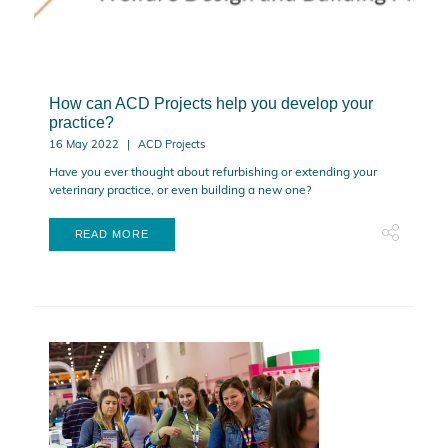
How can ACD Projects help you develop your
practice?
16 May 2022
ACD Projects
Have you ever thought about refurbishing or extending your
veterinary practice, or even building a new one?
READ MORE