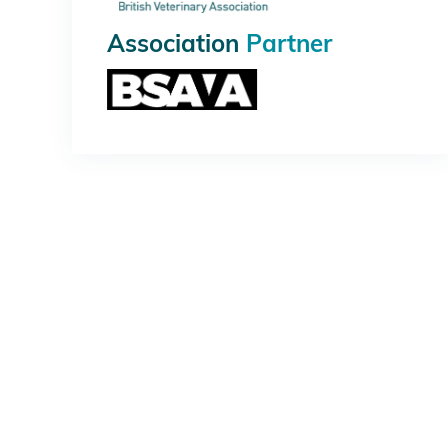
Association
Partner
PLATINUM
GOLD
SILVER
MEDIA