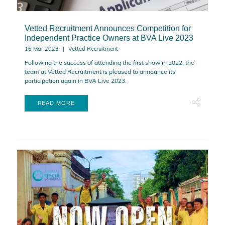
Vetted Recruitment Announces Competition for
Independent Practice Owners at BVA Live 2023
16 Mar 2023
Vetted Recruitment
Following the success of attending the first show in 2022, the
team at Vetted Recruitment is pleased to announce its
participation again in BVA Live 2023.
READ MORE