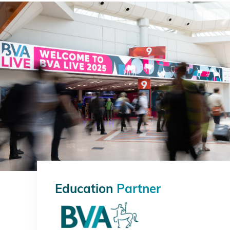
Education
Partner