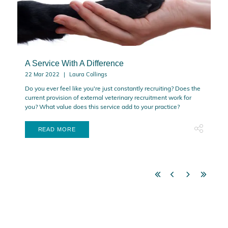
A Service With A Difference
22 Mar 2022
Laura Collings
Do you ever feel like you're just constantly recruiting? Does the
current provision of external veterinary recruitment work for
you? What value does this service add to your practice?
READ MORE