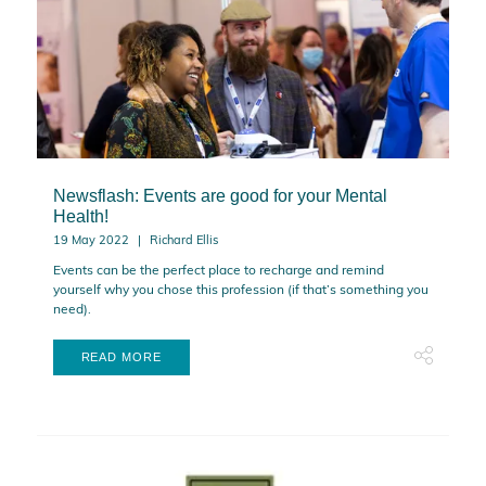
Newsflash: Events are good for your Mental
Health!
19 May 2022
Richard Ellis
Events can be the perfect place to recharge and remind
yourself why you chose this profession (if that’s something you
need).
READ MORE