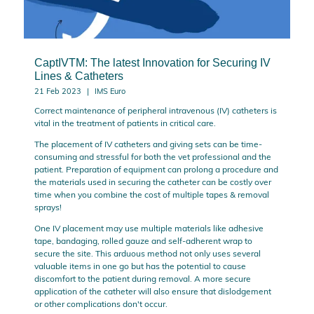
CaptIVTM: The latest Innovation for Securing IV
Lines & Catheters
21 Feb 2023
IMS Euro
Correct maintenance of peripheral intravenous (IV) catheters is
vital in the treatment of patients in critical care.
The placement of IV catheters and giving sets can be time-
consuming and stressful for both the vet professional and the
patient. Preparation of equipment can prolong a procedure and
the materials used in securing the catheter can be costly over
time when you combine the cost of multiple tapes & removal
sprays!
One IV placement may use multiple materials like adhesive
tape, bandaging, rolled gauze and self-adherent wrap to
secure the site. This arduous method not only uses several
valuable items in one go but has the potential to cause
discomfort to the patient during removal. A more secure
application of the catheter will also ensure that dislodgement
or other complications don't occur.