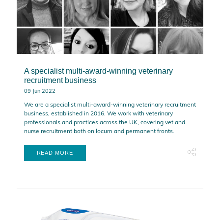
A specialist multi-award-winning veterinary
recruitment business
09 Jun 2022
We are a specialist multi-award-winning veterinary recruitment
business, established in 2016. We work with veterinary
professionals and practices across the UK, covering vet and
nurse recruitment both on locum and permanent fronts.
READ MORE