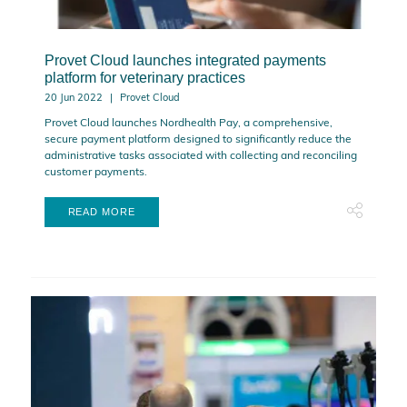
Provet Cloud launches integrated payments
platform for veterinary practices
20 Jun 2022
Provet Cloud
Provet Cloud launches Nordhealth Pay, a comprehensive,
secure payment platform designed to significantly reduce the
administrative tasks associated with collecting and reconciling
customer payments.
READ MORE