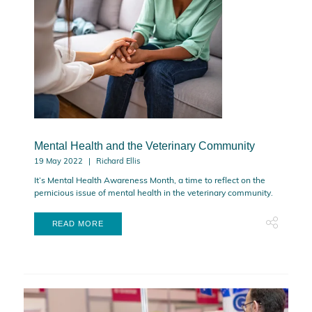
Mental Health and the Veterinary Community
19 May 2022
Richard Ellis
It’s Mental Health Awareness Month, a time to reflect on the
pernicious issue of mental health in the veterinary community.
READ MORE