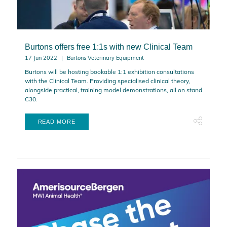
Burtons offers free 1:1s with new Clinical Team
17 Jun 2022
Burtons Veterinary Equipment
Burtons will be hosting bookable 1:1 exhibition consultations
with the Clinical Team. Providing specialised clinical theory,
alongside practical, training model demonstrations, all on stand
C30.
READ MORE