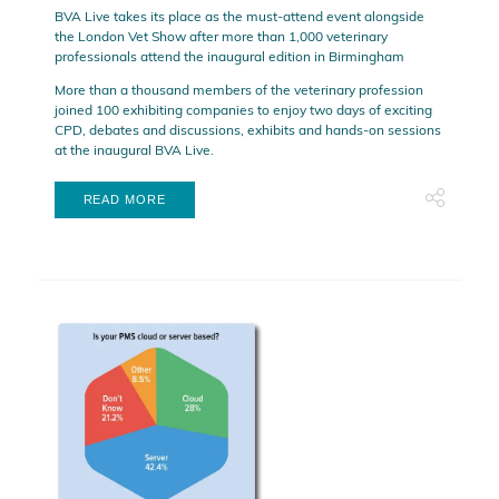
BVA Live takes its place as the must-attend event alongside
the London Vet Show after more than 1,000 veterinary
professionals attend the inaugural edition in Birmingham
More than a thousand members of the veterinary profession
joined 100 exhibiting companies to enjoy two days of exciting
CPD, debates and discussions, exhibits and hands-on sessions
at the inaugural BVA Live.
READ MORE