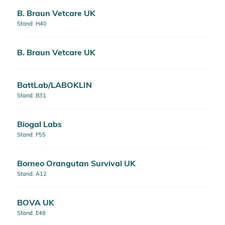
B. Braun Vetcare UK
Stand: H40
B. Braun Vetcare UK
BattLab/LABOKLIN
Stand: B31
Biogal Labs
Stand: F55
Borneo Orangutan Survival UK
Stand: A12
BOVA UK
Stand: E48