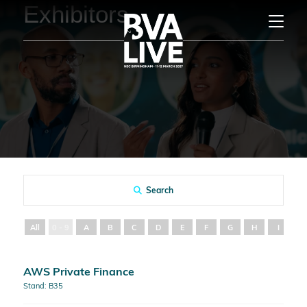
Exhibitors
Search
All
0 - 9
A
B
C
D
E
F
G
H
I
J
AWS Private Finance
Stand: B35