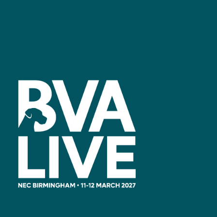
Facebook
linkedin
youtube
instagram