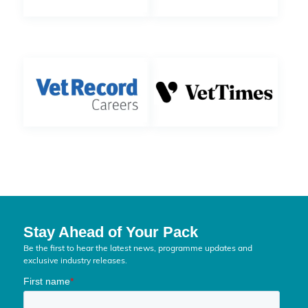
Stay Ahead of Your Pack
Be the first to hear the latest news, programme updates and
exclusive industry releases.