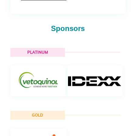
Sponsors
PLATINUM
GOLD