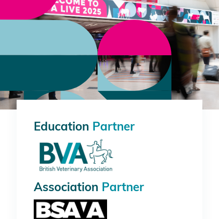
Education
Partner
Association
Partner