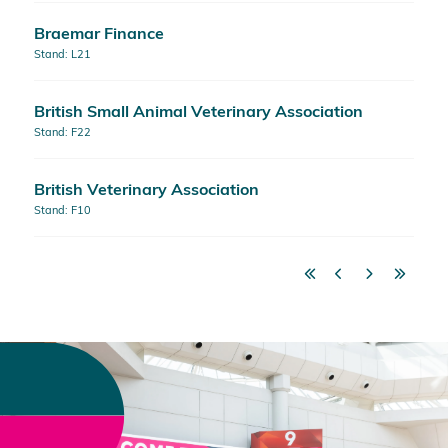
Braemar Finance
Stand: L21
British Small Animal Veterinary Association
Stand: F22
British Veterinary Association
Stand: F10