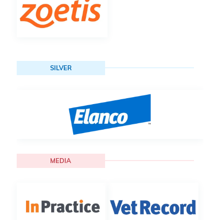
SILVER
MEDIA