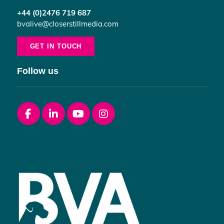
+44 (0)2476 719 687
bvalive@closerstillmedia.com
GET IN TOUCH
Follow us
Facebook
linkedin
youtube
instagram