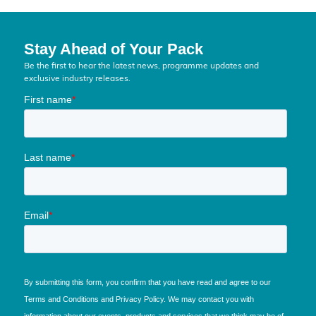
Stay Ahead of Your Pack
Be the first to hear the latest news, programme updates and
exclusive industry releases.