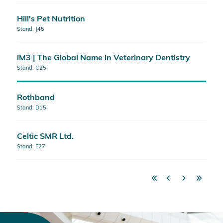
Hill's Pet Nutrition
Stand: J45
iM3 | The Global Name in Veterinary Dentistry
Stand: C25
Rothband
Stand: D15
Celtic SMR Ltd.
Stand: E27