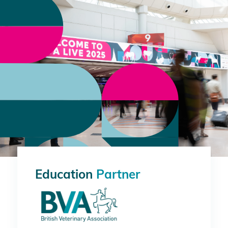
Education
Partner