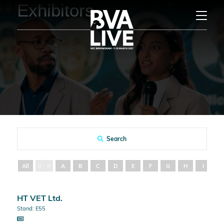
Exhibitors
Search
All
0 - 9
A
B
C
D
E
F
G
H
I
J
HT VET Ltd.
Stand: E55