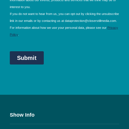
Show Info