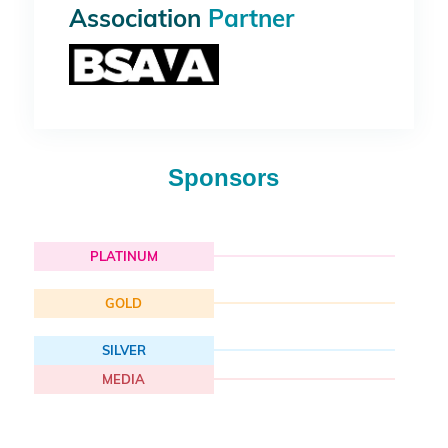
Association
Partner
Sponsors
PLATINUM
GOLD
SILVER
MEDIA