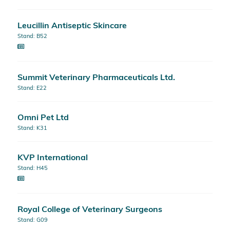
Leucillin Antiseptic Skincare
Stand: B52
Summit Veterinary Pharmaceuticals Ltd.
Stand: E22
Omni Pet Ltd
Stand: K31
KVP International
Stand: H45
Royal College of Veterinary Surgeons
Stand: G09