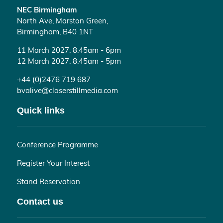
NEC Birmingham
North Ave, Marston Green,
Birmingham, B40 1NT
11 March 2027: 8:45am - 6pm
12 March 2027: 8:45am - 5pm
+44 (0)2476 719 687
bvalive@closerstillmedia.com
Quick links
Conference Programme
Register Your Interest
Stand Reservation
Contact us