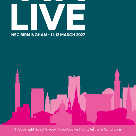
© Copyright 2025
Privacy Policy
Cookie Policy
Terms & Conditions