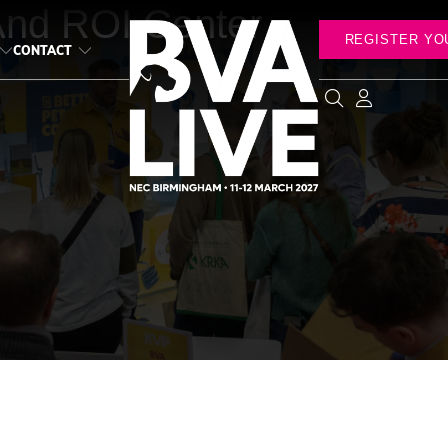
And ROI Center
REGISTER YO
CONTACT