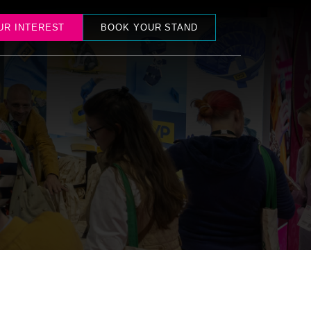
UR INTEREST
BOOK YOUR STAND