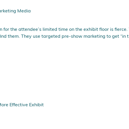
rketing Media
or the attendee’s limited time on the exhibit floor is fierce. 
ind them. They use targeted pre-show marketing to get “in t
re Effective Exhibit