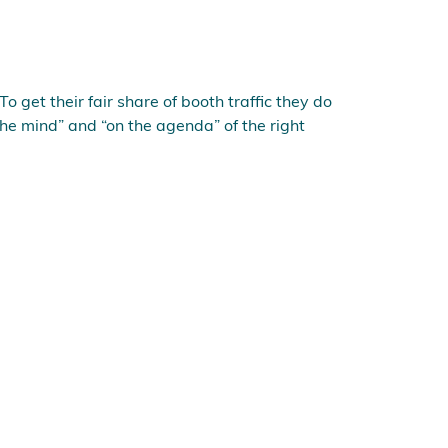
To get their fair share of booth traffic they do
he mind” and “on the agenda” of the right