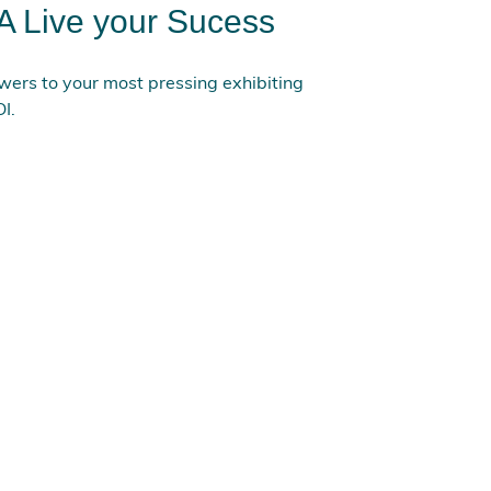
A Live your Sucess
ers to your most pressing exhibiting
I.