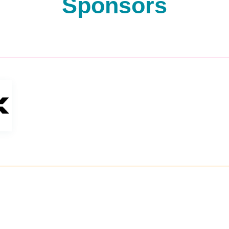
Sponsors