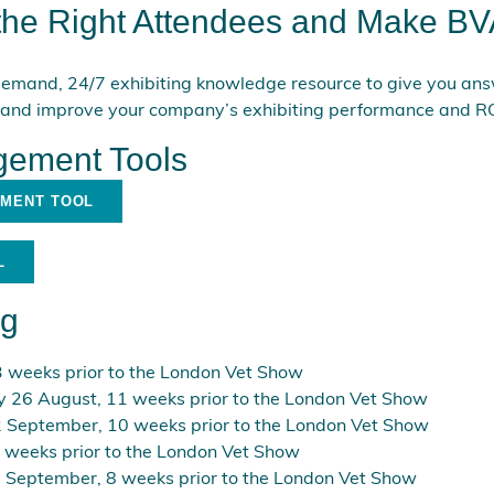
 the Right Attendees and Make BV
emand, 24/7 exhibiting knowledge resource to give you answ
 and improve your company’s exhibiting performance and RO
ement Tools
EMENT TOOL
L
ng
 weeks prior to the London Vet Show
y 26 August, 11 weeks prior to the London Vet Show
 September, 10 weeks prior to the London Vet Show
 weeks prior to the London Vet Show
 September, 8 weeks prior to the London Vet Show