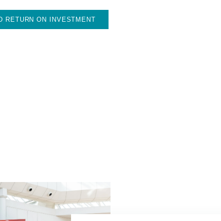
D RETURN ON INVESTMENT