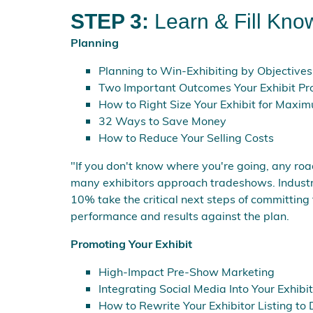
STEP 3:
Learn & Fill Kno
Planning
Planning to Win-Exhibiting by Objectives
Two Important Outcomes Your Exhibit Pr
How to Right Size Your Exhibit for Maxim
32 Ways to Save Money
How to Reduce Your Selling Costs
"If you don't know where you're going, any roa
many exhibitors approach tradeshows. Industry 
10% take the critical next steps of committing 
performance and results against the plan.
Promoting Your Exhibit
High-Impact Pre-Show Marketing
Integrating Social Media Into Your Exhib
How to Rewrite Your Exhibitor Listing to 