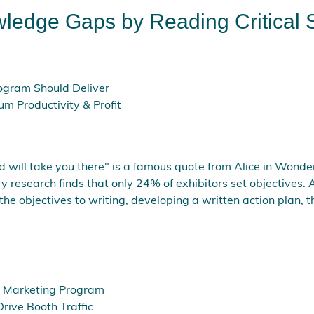
wledge Gaps by Reading Critical 
ogram Should Deliver
um Productivity & Profit
d will take you there" is a famous quote from Alice in Wonder
research finds that only 24% of exhibitors set objectives. A
the objectives to writing, developing a written action plan,
it Marketing Program
Drive Booth Traffic