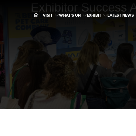
Exhibitor Success 
VISIT
WHAT'S ON
EXHIBIT
LATEST NEWS