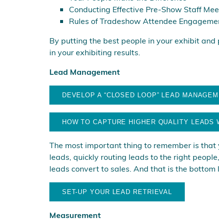
Conducting Effective Pre-Show Staff Mee
Rules of Tradeshow Attendee Engageme
By putting the best people in your exhibit and
in your exhibiting results.
Lead Management
DEVELOP A “CLOSED LOOP” LEAD MANAGE
HOW TO CAPTURE HIGHER QUALITY LEADS 
The most important thing to remember is that yo
leads, quickly routing leads to the right peopl
leads convert to sales. And that is the bottom l
SET-UP YOUR LEAD RETRIEVAL
Measurement