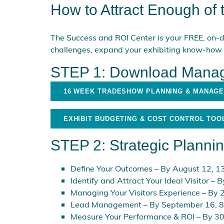
How to Attract Enough of
The Success and ROI Center is your FREE, on-d
challenges, expand your exhibiting know-how
STEP 1: Download Manag
16 WEEK TRADESHOW PLANNING & MANAG
EXHIBIT BUDGETING & COST CONTROL TOO
STEP 2: Strategic Pla
nni
Define Your Outcomes
– By August 12, 13
Identify and Attract Your Ideal Visitor
– B
Managing Your Visitors Experience
– By 2
Lead Management
– By September 16, 8
Measure Your Performance & ROI
– By 30