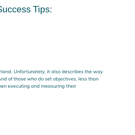
Success Tips:
land. Unfortunately, it also describes the way
nd of those who do set objectives, less than
 then executing and measuring their