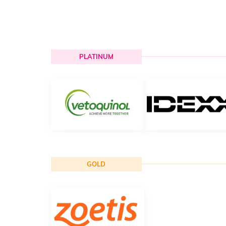
PLATINUM
GOLD