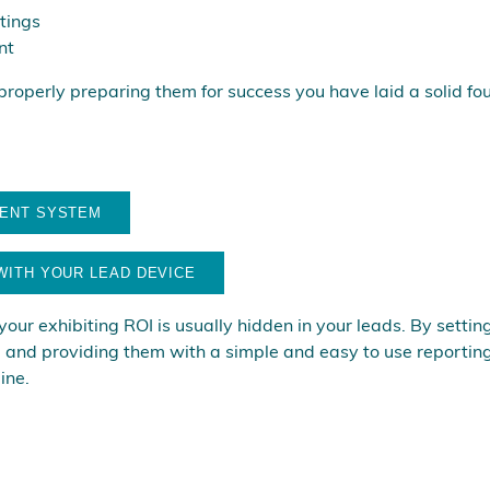
tings
nt
 properly preparing them for success you have laid a solid fo
MENT SYSTEM
WITH YOUR LEAD DEVICE
ur exhibiting ROI is usually hidden in your leads. By setting 
e, and providing them with a simple and easy to use reporting
ine.