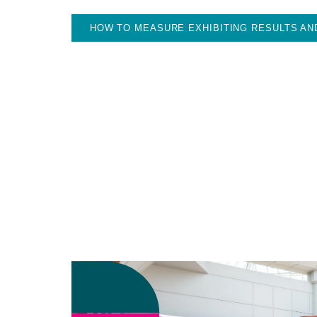
HOW TO MEASURE EXHIBITING RESULTS AN