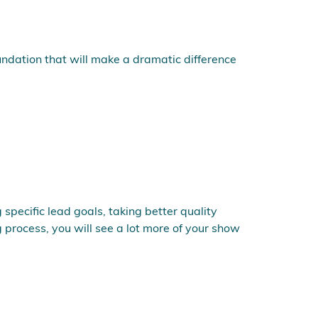
undation that will make a dramatic difference
specific lead goals, taking better quality
 process, you will see a lot more of your show