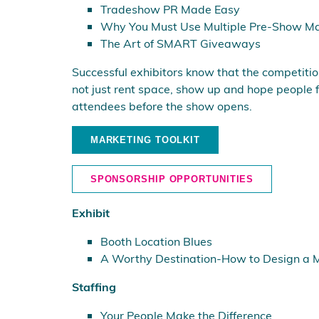
Tradeshow PR Made Easy
Why You Must Use Multiple Pre-Show Ma
The Art of SMART Giveaways
Successful exhibitors know that the competition f
not just rent space, show up and hope people f
attendees before the show opens.
MARKETING TOOLKIT
SPONSORSHIP OPPORTUNITIES
Exhibit
Booth Location Blues
A Worthy Destination-How to Design a Mo
Staffing
Your People Make the Difference