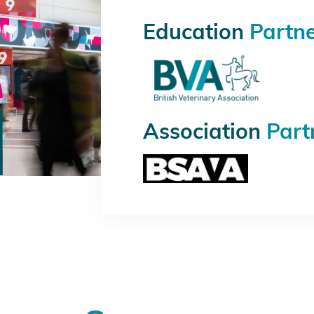
Education
Partn
Association
Part