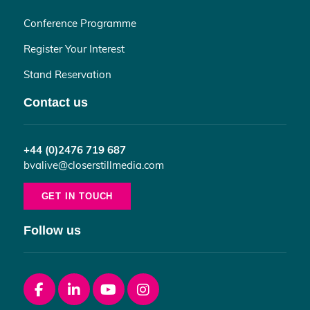
Conference Programme
Register Your Interest
Stand Reservation
Contact us
+44 (0)2476 719 687
bvalive@closerstillmedia.com
GET IN TOUCH
Follow us
Facebook
linkedin
youtube
instagram