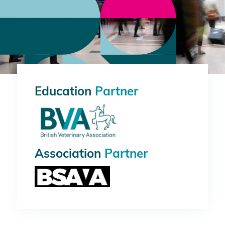
Education
Partner
Association
Partner