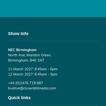
Show Info
NEC Birmingham
North Ave, Marston Green,
Birmingham, B40 1NT
11 March 2027: 8:45am - 6pm
12 March 2027: 8:45am - 5pm
+44 (0)2476 719 687
bvalive@closerstillmedia.com
Quick links