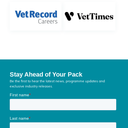
Stay Ahead of Your Pack
Be the first to hear the latest news, programme updates and
exclusive industry releases.