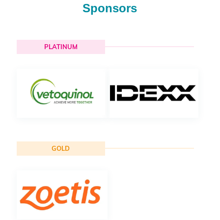
Sponsors
PLATINUM
GOLD