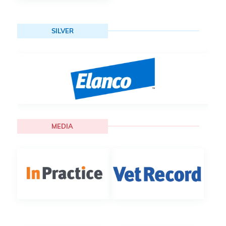
SILVER
MEDIA