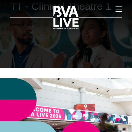
TT - Clinical Theatre 1