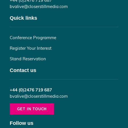
bvalive@closerstillmedia.com
Quick links
Conference Programme
Register Your Interest
Stand Reservation
Contact us
+44 (0)2476 719 687
bvalive@closerstillmedia.com
GET IN TOUCH
Follow us