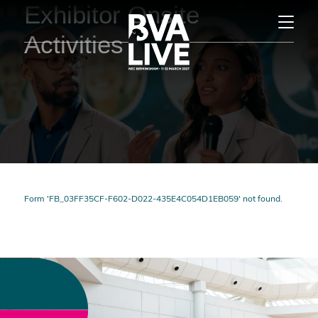
Exhibitor Onsite
Activities
Form 'FB_03FF35CF-F602-D022-435E4C054D1EB059' not found.