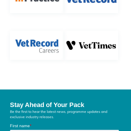
Stay Ahead of Your Pack
Be the first to hear the latest news, programme updates and
exclusive industry releases.