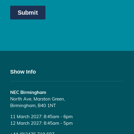
Show Info
NEC Birmingham
North Ave, Marston Green,
Birmingham, B40 1NT
11 March 2027: 8:45am - 6pm
12 March 2027: 8:45am - 5pm
+44 (0)2476 719 687