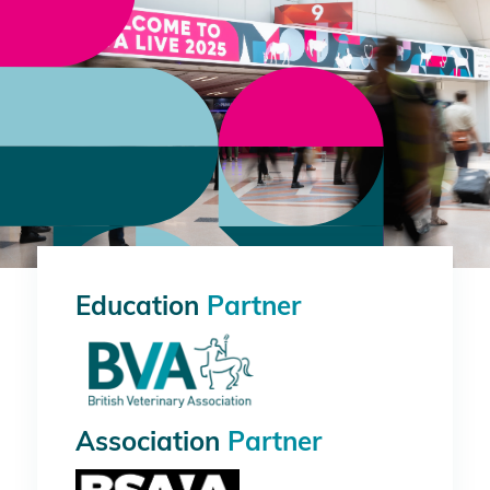
Education
Partner
Association
Partner