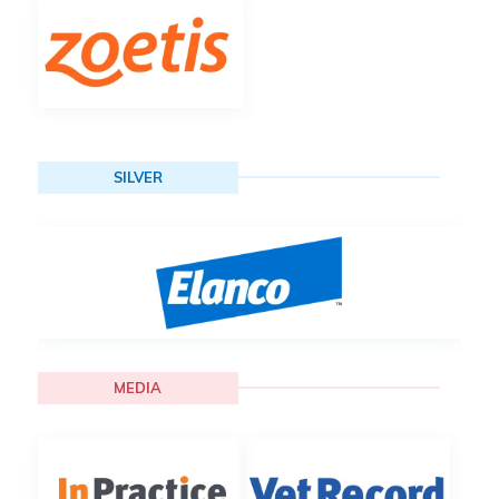
SILVER
MEDIA