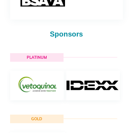
Sponsors
PLATINUM
GOLD