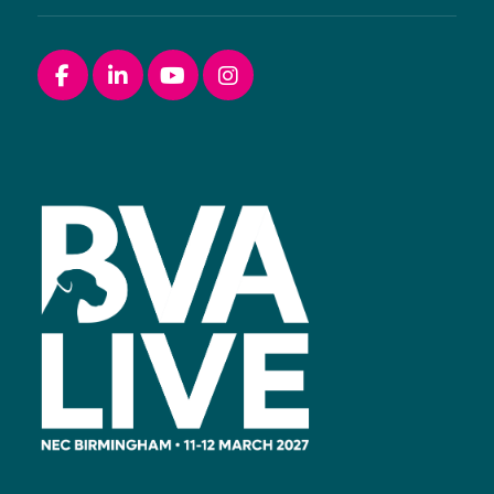
Facebook
linkedin
youtube
instagram