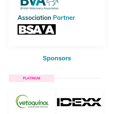
Association
Partner
Sponsors
PLATINUM