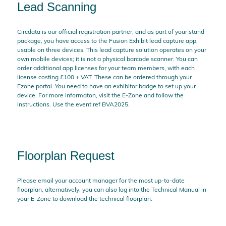
Lead Scanning
Circdata is our official registration partner, and as part of your stand
package, you have access to the Fusion Exhibit lead capture app,
usable on three devices. This lead capture solution operates on your
own mobile devices; it is not a physical barcode scanner. You can
order additional app licenses for your team members, with each
license costing £100 + VAT. These can be ordered through your
Ezone portal. You need to have an exhibitor badge to set up your
device. For more informaton, visit the E-Zone and follow the
instructions. Use the event ref BVA2025.
Floorplan Request
Please email your account manager for the most up-to-date
floorplan, alternatively, you can also log into the Technical Manual in
your E-Zone to download the technical floorplan.