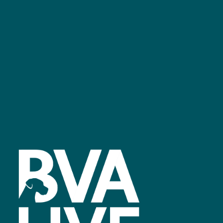
GET IN TOUCH
Facebook
linkedin
youtube
instagram