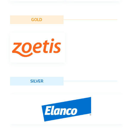
GOLD
SILVER