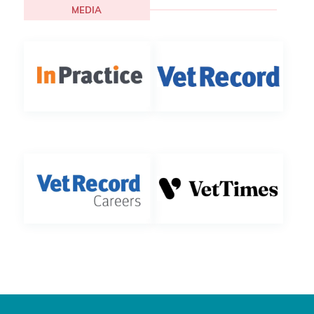
MEDIA