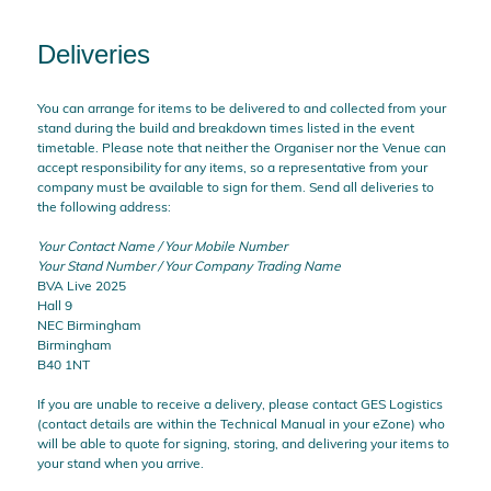
Deliveries
You can arrange for items to be delivered to and collected from your
stand during the build and breakdown times listed in the event
timetable. Please note that neither the Organiser nor the Venue can
accept responsibility for any items, so a representative from your
company must be available to sign for them. Send all deliveries to
the following address:
Your Contact Name / Your Mobile Number
Your Stand Number / Your Company Trading Name
BVA Live 2025
Hall 9
NEC Birmingham
Birmingham
B40 1NT
If you are unable to receive a delivery, please contact GES Logistics
(contact details are within the Technical Manual in your eZone) who
will be able to quote for signing, storing, and delivering your items to
your stand when you arrive.