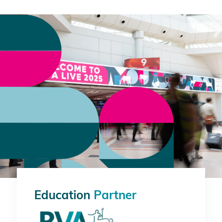
Education
Partner