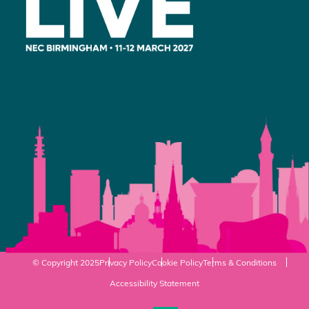
© Copyright 2025
Privacy Policy
Cookie Policy
Terms & Conditions
Accessibility Statement