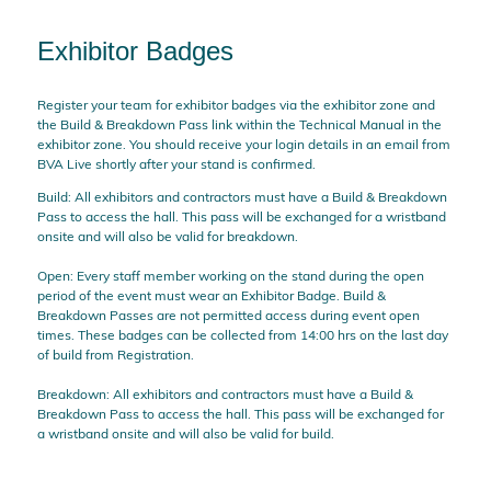
Exhibitor Badges
Register your team for exhibitor badges via the exhibitor zone and
the Build & Breakdown Pass link within the Technical Manual in the
exhibitor zone. You should receive your login details in an email from
BVA Live shortly after your stand is confirmed.
Build: All exhibitors and contractors must have a Build & Breakdown
Pass to access the hall. This pass will be exchanged for a wristband
onsite and will also be valid for breakdown.
Open: Every staff member working on the stand during the open
period of the event must wear an Exhibitor Badge. Build &
Breakdown Passes are not permitted access during event open
times. These badges can be collected from 14:00 hrs on the last day
of build from Registration.
Breakdown: All exhibitors and contractors must have a Build &
Breakdown Pass to access the hall. This pass will be exchanged for
a wristband onsite and will also be valid for build.