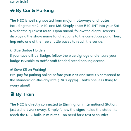
car or train!
🚗 By Car & Parking
The NEC is well signposted from major motorways and routes,
including the M42, M40, and M6. Simply enter B40 1NT into your Sat
Nav for the quickest route. Upon arrival, follow the digital screens
displaying the show name for directions to the correct car park. Then,
hop onto one of the free shuttle buses to reach the venue.
♿ Blue Badge Holders
If you have a Blue Badge, follow the blue signage and ensure your
badge is visible to traffic staff for dedicated parking access.
💰 Save £5 on Parking!
Pre-pay for parking online before your visit and save £5 compared to
the standard on-the-day rate (T&Cs apply). That’s one less thing to
worry about!
🚆 By Train
The NEC is directly connected to Birmingham International Station,
just a short walk away. Simply follow the signs inside the station to
reach the NEC halls in minutes—no need for a taxi or shuttle!