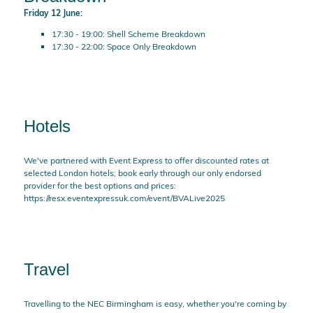
Friday 12 June:
17:30 - 19:00: Shell Scheme Breakdown
17:30 - 22:00: Space Only Breakdown
Hotels
We've partnered with Event Express to offer discounted rates at
selected London hotels; book early through our only endorsed
provider for the best options and prices:
https://resx.eventexpressuk.com/event/BVALive2025
Travel
Travelling to the NEC Birmingham is easy, whether you're coming by