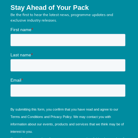
Stay Ahead of Your Pack
Be the first to hear the latest news, programme updates and
exclusive industry releases.