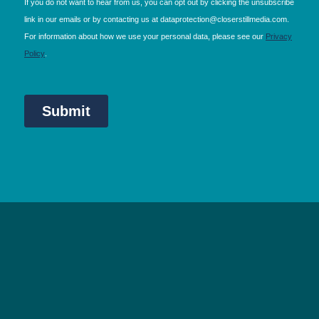
NEC Birmingham