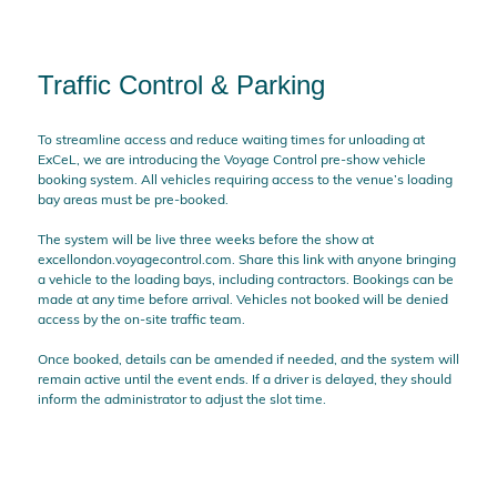
Traffic Control & Parking
To streamline access and reduce waiting times for unloading at
ExCeL, we are introducing the Voyage Control pre-show vehicle
booking system. All vehicles requiring access to the venue’s loading
bay areas must be pre-booked.
The system will be live three weeks before the show at
excellondon.voyagecontrol.com. Share this link with anyone bringing
a vehicle to the loading bays, including contractors. Bookings can be
made at any time before arrival. Vehicles not booked will be denied
access by the on-site traffic team.
Once booked, details can be amended if needed, and the system will
remain active until the event ends. If a driver is delayed, they should
inform the administrator to adjust the slot time.