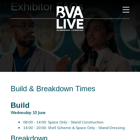
Exhibitor FAQs
Build & Breakdown Times
Build
Wednesday 10 June
08:00 - 14:00: Space Only - Stand Construction
14:00 - 20:00: Shell Scheme & Space Only - Stand Dressing
Breakdown