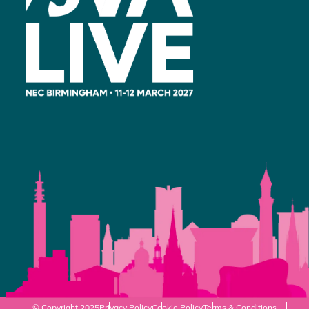
© Copyright 2025
Privacy Policy
Cookie Policy
Terms & Conditions