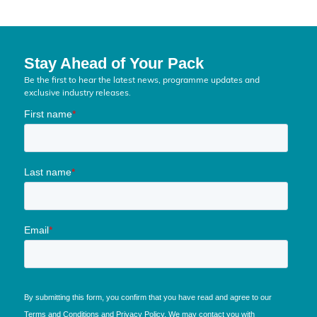
Stay Ahead of Your Pack
Be the first to hear the latest news, programme updates and
exclusive industry releases.