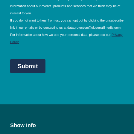
Show Info