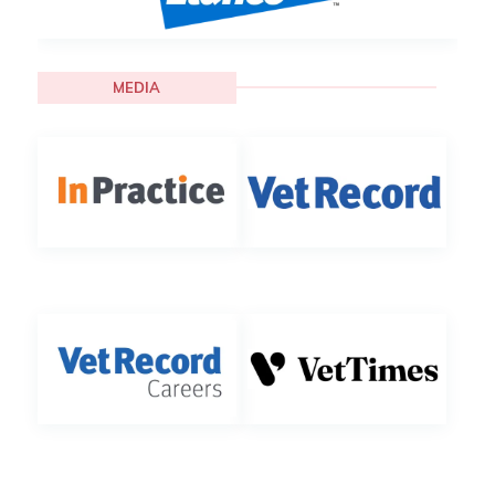
MEDIA