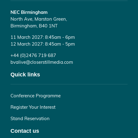
NEC Birmingham
North Ave, Marston Green,
Birmingham, B40 1NT
11 March 2027: 8:45am - 6pm
12 March 2027: 8:45am - 5pm
+44 (0)2476 719 687
bvalive@closerstillmedia.com
Quick links
Conference Programme
Register Your Interest
Stand Reservation
Contact us