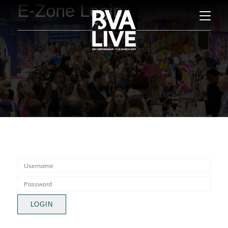
E-Zone Login
LOGIN