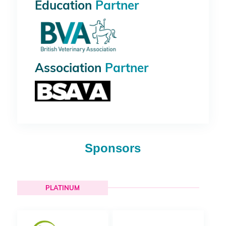
Education
Partner
Association
Partner
Sponsors
PLATINUM