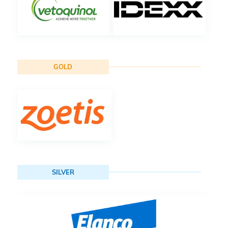
GOLD
SILVER