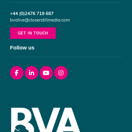
+44 (0)2476 719 687
bvalive@closerstillmedia.com
GET IN TOUCH
Follow us
Facebook
linkedin
youtube
instagram