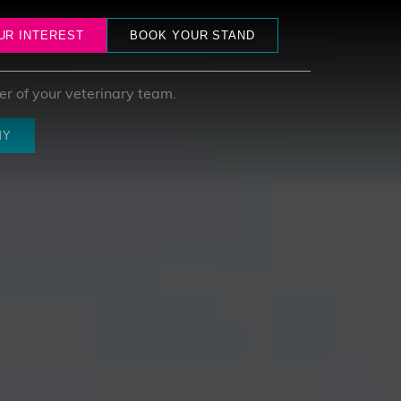
ham
UR INTEREST
BOOK YOUR STAND
r of your veterinary team.
MY