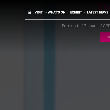
Th
VISIT
WHAT'S ON
EXHIBIT
LATEST NEWS
Earn up to 17 hours of CP
R