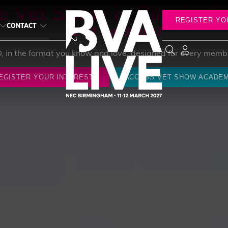
e Vet Show in Birming
REGISTER YO
CONTACT
11-12 March 2027
D, in the format you know and love, designed for every membe
EGISTER YOUR INTEREST
ACCESS VET SHOW ACADE