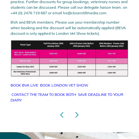
practice. Further discounts for group bookings, veterinary nurses and
students can be discussed. Please call our delegate liaison team, on
+44 (0) 2476 719 687 or email
lvs@closerstillmedia.com
.
BVA and BEVA members: Please use your membership number
when booking and the discount will be automatically applied (BEVA
discount is only applied to London Vet Show tickets).
BOOK BVA LIVE
BOOK LONDON VET SHOW
CONTACT THE TEAM TO BOOK BOTH
SAVE DEADLINE TO YOUR
DIARY