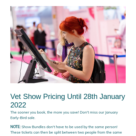
Vet Show Pricing Until 28th January
2022
The sooner you book, the more you save! Don't miss our January
Early-Bird sale.
NOTE:
Show Bundles don't have to be used by the same person!
These tickets can then be split between two people from the same