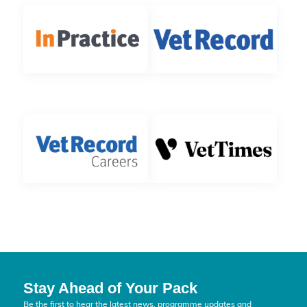
Stay Ahead of Your Pack
Be the first to hear the latest news, programme updates and