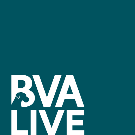
Facebook
linkedin
youtube
instagram