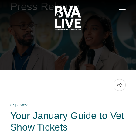
Press Release
07 Jan 2022
Your January Guide to Vet
Show Tickets