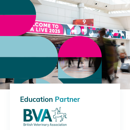
Education
Partner