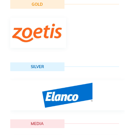
GOLD
SILVER
MEDIA