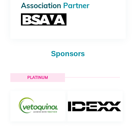
Association
Partner
Sponsors
PLATINUM