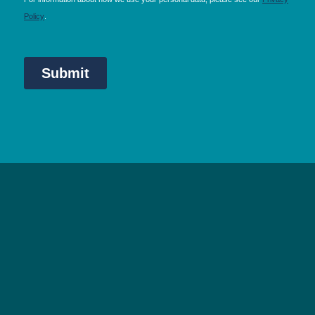
NEC Birmingham