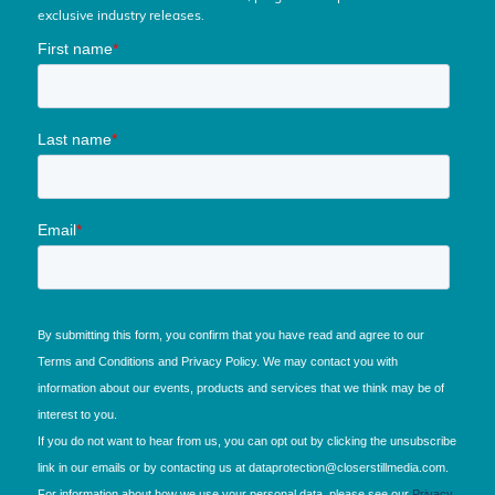
exclusive industry releases.