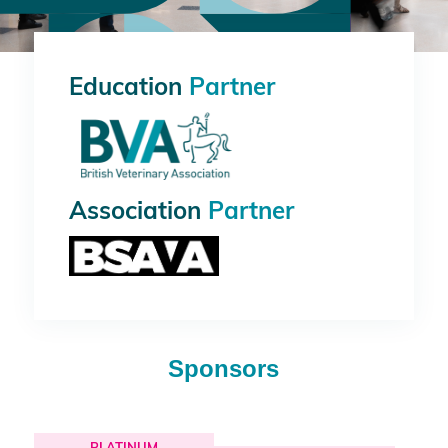
Education
Partner
Association
Partner
Sponsors
PLATINUM