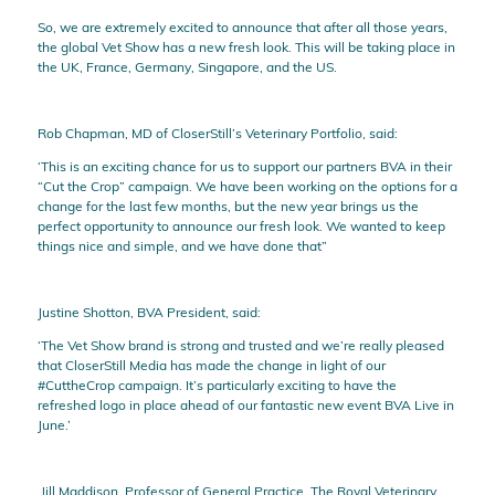
So, we are extremely excited to announce that after all those years,
the global Vet Show has a new fresh look. This will be taking place in
the UK, France, Germany, Singapore, and the US.
Rob Chapman, MD of CloserStill’s Veterinary Portfolio, said:
‘This is an exciting chance for us to support our partners BVA in their
“Cut the Crop” campaign. We have been working on the options for a
change for the last few months, but the new year brings us the
perfect opportunity to announce our fresh look. We wanted to keep
things nice and simple, and we have done that”
Justine Shotton, BVA President, said:
‘The Vet Show brand is strong and trusted and we’re really pleased
that CloserStill Media has made the change in light of our
#CuttheCrop campaign. It’s particularly exciting to have the
refreshed logo in place ahead of our fantastic new event BVA Live in
June.’
Jill Maddison, Professor of General Practice, The Royal Veterinary