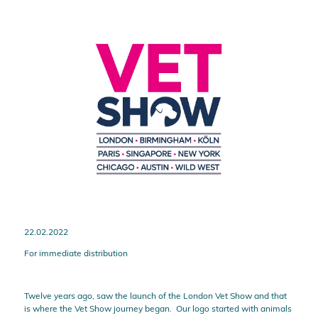
22.02.2022
For immediate distribution
Twelve years ago, saw the launch of the London Vet Show and that
is where the Vet Show journey began. Our logo started with animals