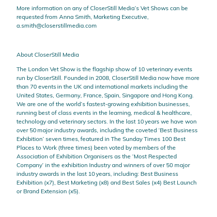
More information on any of CloserStill Media’s Vet Shows can be
requested from Anna Smith, Marketing Executive,
a.smith@closerstillmedia.com
About CloserStill Media
The London Vet Show is the flagship show of 10 veterinary events
run by CloserStill. Founded in 2008, CloserStill Media now have more
than 70 events in the UK and international markets including the
United States, Germany, France, Spain, Singapore and Hong Kong.
We are one of the world’s fastest-growing exhibition businesses,
running best of class events in the learning, medical & healthcare,
technology and veterinary sectors. In the last 10 years we have won
over 50 major industry awards, including the coveted ‘Best Business
Exhibition’ seven times, featured in The Sunday Times 100 Best
Places to Work (three times) been voted by members of the
Association of Exhibition Organisers as the ‘Most Respected
Company’ in the exhibition Industry and winners of over 50 major
industry awards in the last 10 years, including: Best Business
Exhibition (x7), Best Marketing (x8) and Best Sales (x4) Best Launch
or Brand Extension (x5).