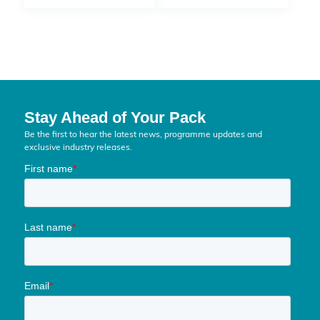
Stay Ahead of Your Pack
Be the first to hear the latest news, programme updates and
exclusive industry releases.