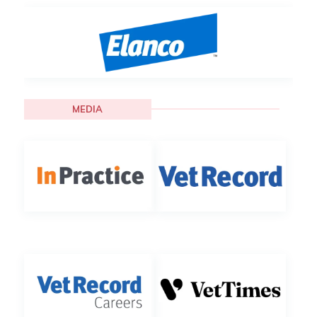
MEDIA