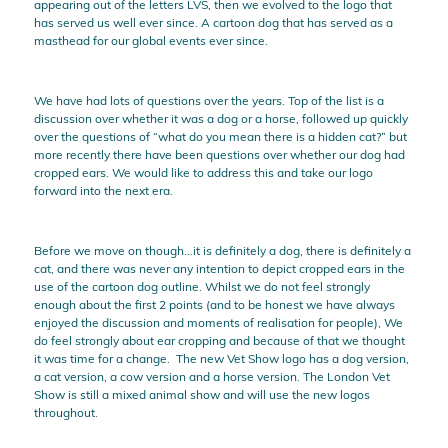
appearing out of the letters LVS, then we evolved to the logo that
has served us well ever since. A cartoon dog that has served as a
masthead for our global events ever since.
We have had lots of questions over the years. Top of the list is a
discussion over whether it was a dog or a horse, followed up quickly
over the questions of “what do you mean there is a hidden cat?” but
more recently there have been questions over whether our dog had
cropped ears. We would like to address this and take our logo
forward into the next era.
Before we move on though...it is definitely a dog, there is definitely a
cat, and there was never any intention to depict cropped ears in the
use of the cartoon dog outline. Whilst we do not feel strongly
enough about the first 2 points (and to be honest we have always
enjoyed the discussion and moments of realisation for people), We
do feel strongly about ear cropping and because of that we thought
it was time for a change. The new Vet Show logo has a dog version,
a cat version, a cow version and a horse version. The London Vet
Show is still a mixed animal show and will use the new logos
throughout.