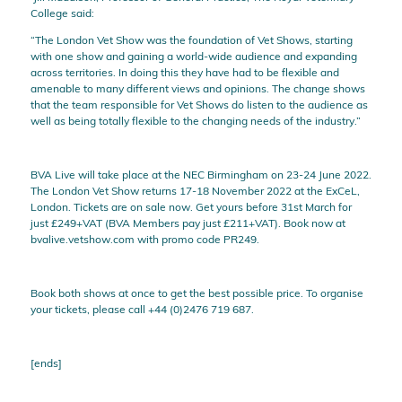
College said:
“The London Vet Show was the foundation of Vet Shows, starting
with one show and gaining a world-wide audience and expanding
across territories. In doing this they have had to be flexible and
amenable to many different views and opinions. The change shows
that the team responsible for Vet Shows do listen to the audience as
well as being totally flexible to the changing needs of the industry.”
BVA Live will take place at the NEC Birmingham on 23-24 June 2022.
The London Vet Show returns 17-18 November 2022 at the ExCeL,
London. Tickets are on sale now. Get yours before 31st March for
just £249+VAT (BVA Members pay just £211+VAT). Book now at
bvalive.vetshow.com with promo code PR249.
Book both shows at once to get the best possible price. To organise
your tickets, please call +44 (0)2476 719 687.
[ends]