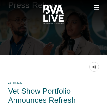
Press Release
22 Feb 2022
Vet Show Portfolio
Announces Refresh