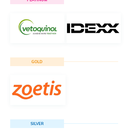
GOLD
SILVER