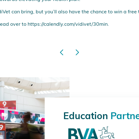
diVet can bring, but you’ll also have the chance to win a free
ead over to
https://calendly.com/vidivet/30min
.
Education
Partn