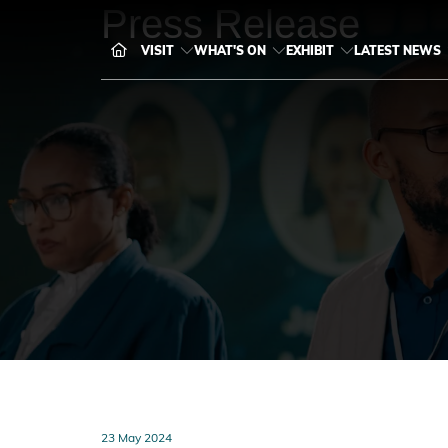
Press Release
VISIT
WHAT'S ON
EXHIBIT
LATEST NEWS
23 May 2024