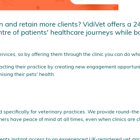
and retain more clients? VidiVet offers a 24/
ntre of patients' healthcare journeys while 
rvices, so by offering them through the clinic you can do what 
tacting their practice by creating new engagement opportuni
sing their pets' health.
ed specifically for veterinary practices. We provide round-th
rs have peace of mind at all times, even when clinics are c
clients instant access to an experienced UK-registered vet 