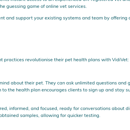
g the guessing game of online vet services.
ent and support your existing systems and team by offering
ractices revolutionise their pet health plans with VidiVet:
 mind about their pet. They can ask unlimited questions and g
 to the health plan encourages clients to sign up and stay s
sured, informed, and focused, ready for conversations about 
btained samples, allowing for quicker testing.