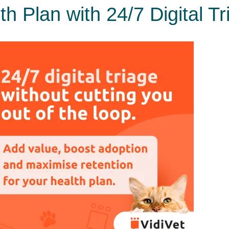
h Plan with 24/7 Digital Tr