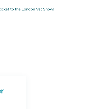
 ticket to the London Vet Show!
er