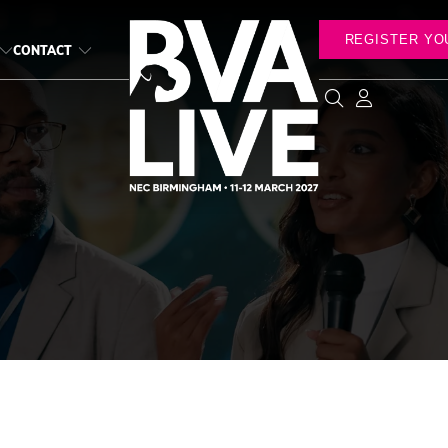
REGISTER YO
CONTACT