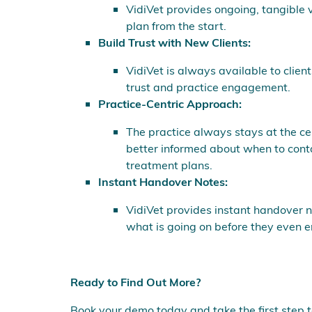
VidiVet provides ongoing, tangible va
plan from the start.
Build Trust with New Clients:
VidiVet is always available to clien
trust and practice engagement.
Practice-Centric Approach:
The practice always stays at the cen
better informed about when to conta
treatment plans.
Instant Handover Notes:
VidiVet provides instant handover no
what is going on before they even e
Ready to Find Out More?
Book your demo today and take the first step 