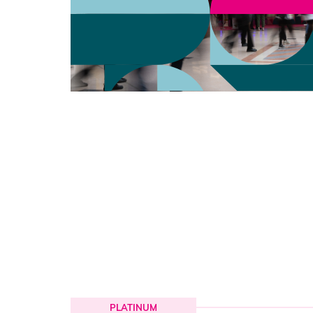
PLATINUM