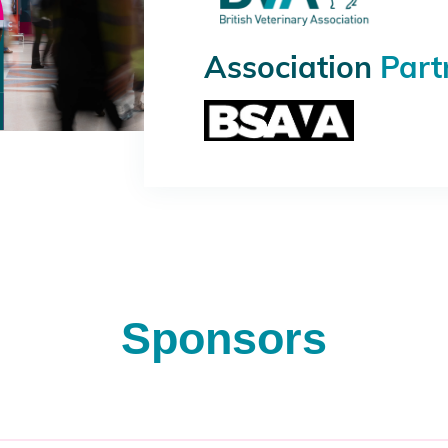
Association
Part
Sponsors