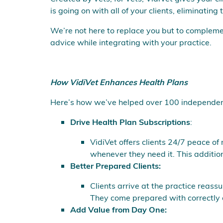
is going on with all of your clients, eliminatin
We’re not here to replace you but to complem
advice while integrating with your practice.
How VidiVet Enhances Health Plans
Here’s how we’ve helped over 100 independent p
Drive Health Plan Subscriptions
:
VidiVet offers clients 24/7 peace of
whenever they need it. This addition
Better Prepared Clients:
Clients arrive at the practice reas
They come prepared with correctly o
Add Value from Day One: