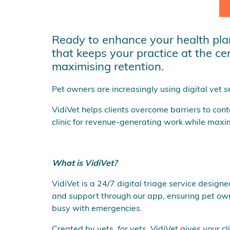
Ready to enhance your health plan 
that keeps your practice at the ce
maximising retention.
Pet owners are increasingly using digital vet se
VidiVet helps clients overcome barriers to con
clinic for revenue-generating work while maximi
What is VidiVet?
VidiVet is a 24/7 digital triage service design
and support through our app, ensuring pet owne
busy with emergencies.
Created by vets, for vets, VidiVet gives your 