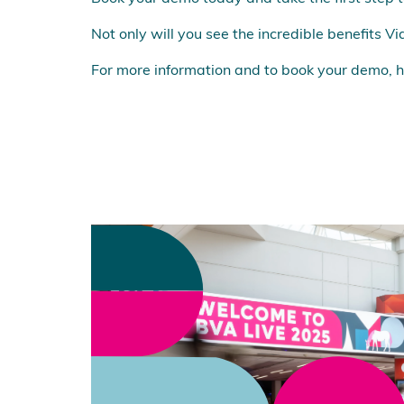
Not only will you see the incredible benefits Vi
For more information and to book your demo, h