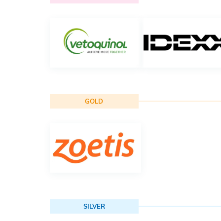
GOLD
SILVER