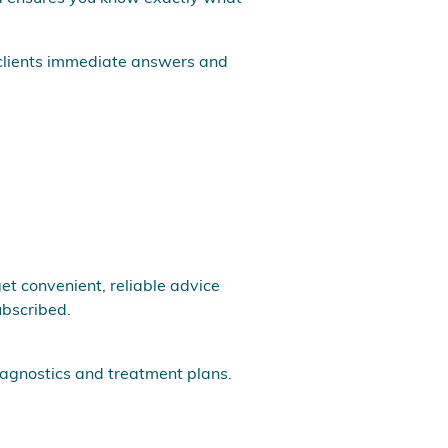
 clients immediate answers and
et convenient, reliable advice
ubscribed.
diagnostics and treatment plans.