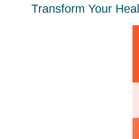
Transform Your Healt