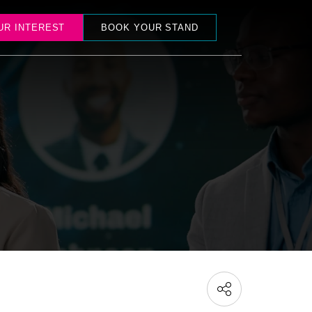
UR INTEREST
BOOK YOUR STAND