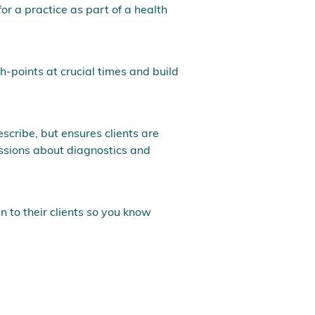
for a practice as part of a health
ch-points at crucial times and build
escribe, but ensures clients are
ussions about diagnostics and
n to their clients so you know