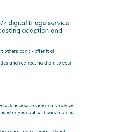
7 digital triage service
boosting adoption and
others can’t - offer it all!
ties and redirecting them to your
e-clock access to veterinary advice
losed or your out-of-hours team is
and ensures you know exactly what