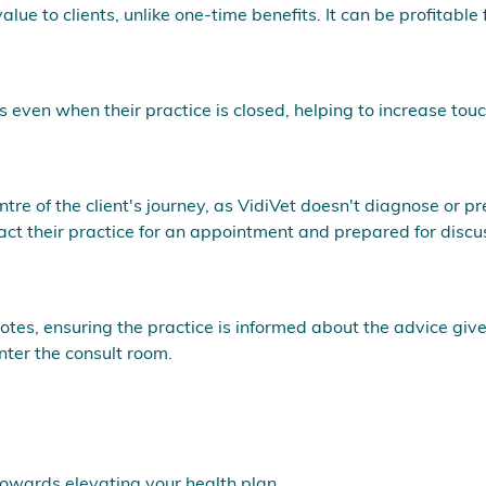
lue to clients, unlike one-time benefits. It can be profitable 
ts even when their practice is closed, helping to increase tou
tre of the client's journey, as VidiVet doesn't diagnose or pr
ct their practice for an appointment and prepared for disc
tes, ensuring the practice is informed about the advice give
nter the consult room.
towards elevating your health plan.