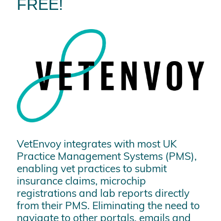
FREE!
VetEnvoy integrates with most UK
Practice Management Systems (PMS),
enabling vet practices to submit
insurance claims, microchip
registrations and lab reports directly
from their PMS. Eliminating the need to
navigate to other portals, emails and