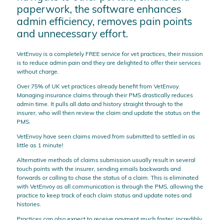
paperwork, the software enhances
admin efficiency, removes pain points
and unnecessary effort.
VetEnvoy is a completely FREE service for vet practices, their mission
is to reduce admin pain and they are delighted to offer their services
without charge.
Over 75% of UK vet practices already benefit from VetEnvoy.
Managing insurance claims through their PMS drastically reduces
admin time. It pulls all data and history straight through to the
insurer, who will then review the claim and update the status on the
PMS.
VetEnvoy have seen claims moved from submitted to settled in as
little as 1 minute!
Alternative methods of claims submission usually result in several
touch points with the insurer, sending emails backwards and
forwards or calling to chase the status of a claim. This is eliminated
with VetEnvoy as all communication is through the PMS, allowing the
practice to keep track of each claim status and update notes and
histories.
Practices can also expect to receive payment much faster; incredibly