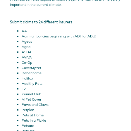
important in the current climate.
Submit claims to 24 different insurers
AA
Admiral (policies beginning with ADH or ADU)
Ageas
Agria
ASDA
AVIVA
Co-Op
CoverMyPet
Debenhams
Halifax
Healthy Pets
LV
Kennel Club
MiPet Cover
Paws and Claws
Petplan
Pets at Home
Pets in a Pickle
Petsure
Petwise