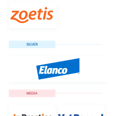
SILVER
MEDIA