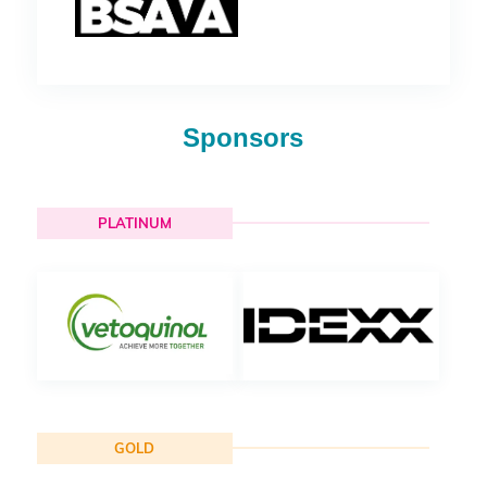
Sponsors
PLATINUM
GOLD