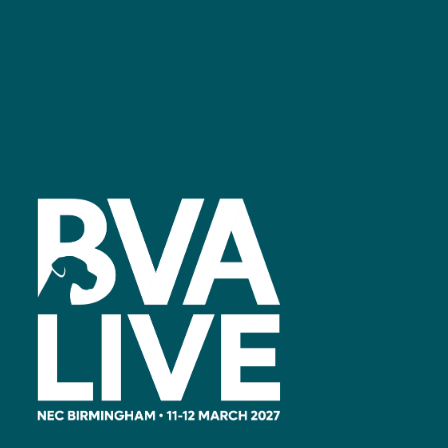
Facebook
linkedin
youtube
instagram