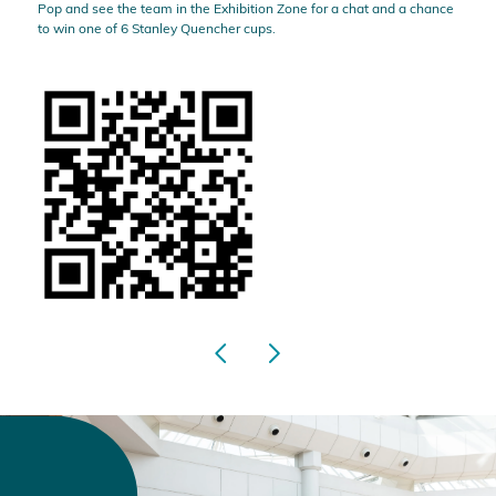
Pop and see the team in the Exhibition Zone for a chat and a chance
to win one of 6 Stanley Quencher cups.