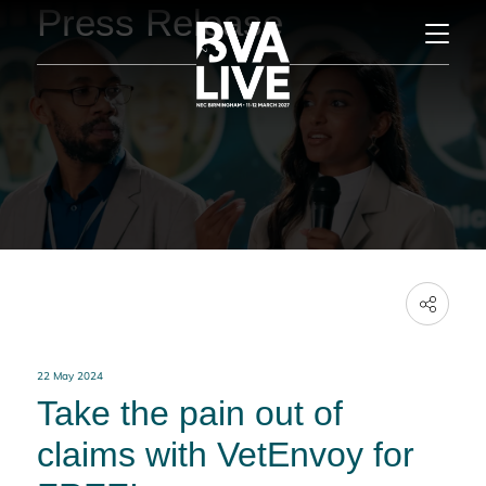
Press Release
22 May 2024
Take the pain out of
claims with VetEnvoy for