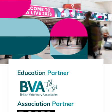
Education
Partner
Association
Partner