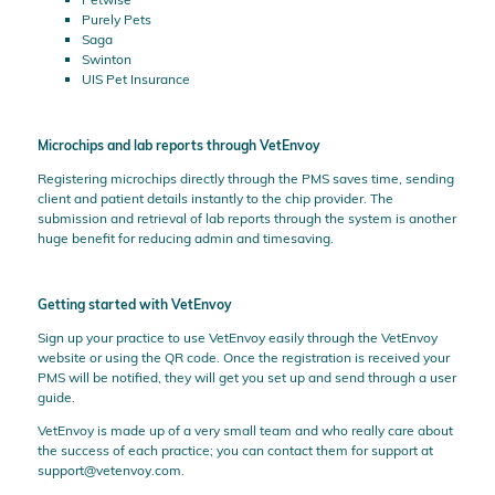
Purely Pets
Saga
Swinton
UIS Pet Insurance
Microchips and lab reports through VetEnvoy
Registering microchips directly through the PMS saves time, sending
client and patient details instantly to the chip provider. The
submission and retrieval of lab reports through the system is another
huge benefit for reducing admin and timesaving.
Getting started with VetEnvoy
Sign up your practice to use VetEnvoy easily through the VetEnvoy
website or using the QR code. Once the registration is received your
PMS will be notified, they will get you set up and send through a user
guide.
VetEnvoy is made up of a very small team and who really care about
the success of each practice; you can contact them for support at
support@vetenvoy.com
.