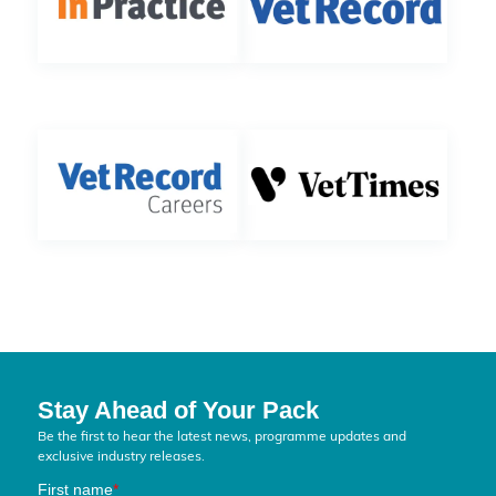
Stay Ahead of Your Pack
Be the first to hear the latest news, programme updates and
exclusive industry releases.