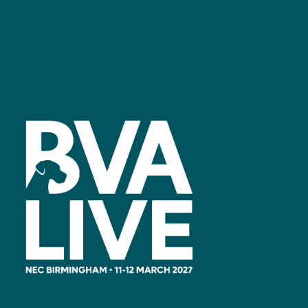
Facebook
linkedin
youtube
instagram