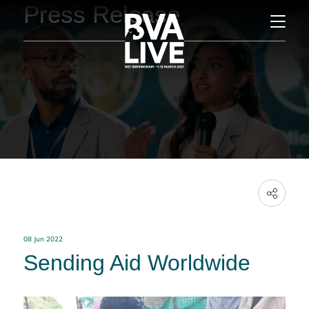
Press Release
08 Jun 2022
Sending Aid Worldwide