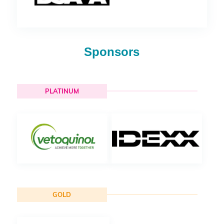
Sponsors
PLATINUM
GOLD