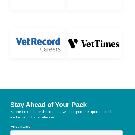
Stay Ahead of Your Pack
Be the first to hear the latest news, programme updates and
exclusive industry releases.