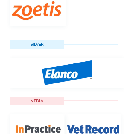
SILVER
MEDIA