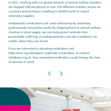
In 2021, working with our global network of animal welfare charities,
we shipped 256 aid parcels to over 150 different charities across 41
countries and territories, totalling £178,893 worth of critical
veterinary supplies.
Antiparasitic medications are used extensively by veterinary
professionals around the world. By shipping them to animal welfare
charities in short supply, we can help protect animals from
preventable suffering, including parasites and skin conditions, no
matter where they are found
If you are interested in donating medication visit
https://wvs.org.uk/support-us/donate-medication
, or contact
info@wvs.org.uk
. Your unwanted medication could change the lives
of animals in need.