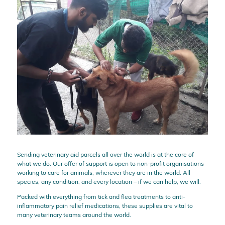
Sending veterinary aid parcels all over the world is at the core of
what we do. Our offer of support is open to non-profit organisations
working to care for animals, wherever they are in the world. All
species, any condition, and every location – if we can help, we will.
Packed with everything from tick and flea treatments to anti-
inflammatory pain relief medications, these supplies are vital to
many veterinary teams around the world.