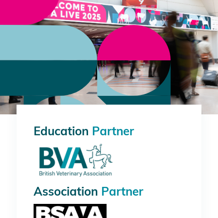
Education
Partner
Association
Partner