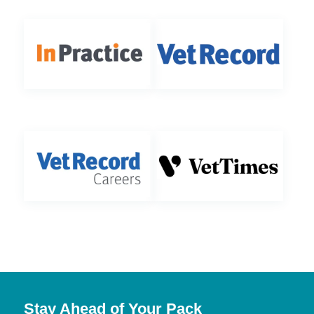
Stay Ahead of Your Pack