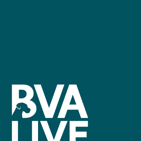
Facebook
linkedin
youtube
instagram