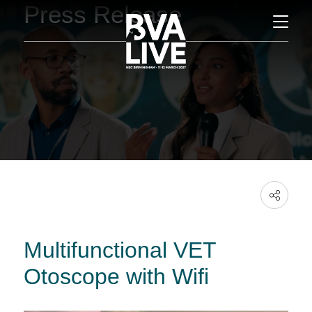
Press Release
Multifunctional VET
Otoscope with Wifi