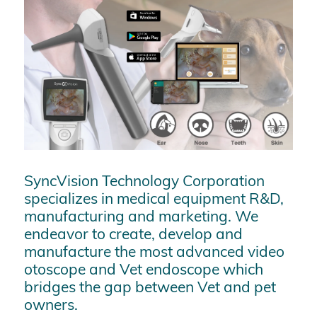
SyncVision Technology Corporation
specializes in medical equipment R&D,
manufacturing and marketing. We
endeavor to create, develop and
manufacture the most advanced video
otoscope and Vet endoscope which
bridges the gap between Vet and pet
owners.