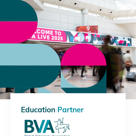
Education
Partner