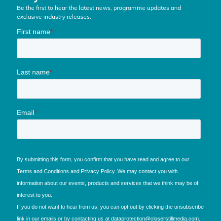
Be the first to hear the latest news, programme updates and
exclusive industry releases.