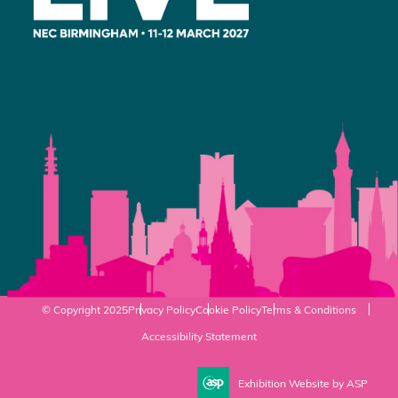
© Copyright 2025
Privacy Policy
Cookie Policy
Terms & Conditions
Accessibility Statement
Exhibition Website by ASP