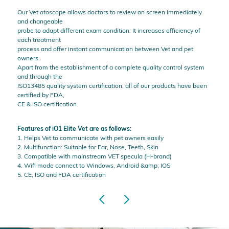
Our Vet otoscope allows doctors to review on screen immediately
and changeable
probe to adapt different exam condition. It increases efficiency of
each treatment
process and offer instant communication between Vet and pet
owners.
Apart from the establishment of a complete quality control system
and through the
ISO13485 quality system certification, all of our products have been
certified by FDA,
CE & ISO certification.
Features of iO1 Elite Vet are as follows:
1. Helps Vet to communicate with pet owners easily
2. Multifunction: Suitable for Ear, Nose, Teeth, Skin
3. Compatible with mainstream VET specula (H-brand)
4. Wifi mode connect to Windows, Android &amp; IOS
5. CE, ISO and FDA certification