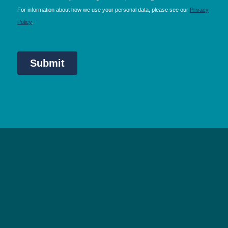
NEC Birmingham