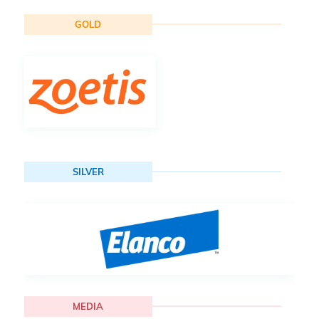
GOLD
SILVER
MEDIA