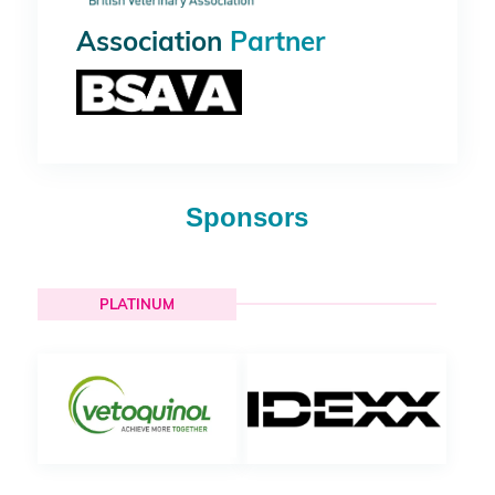
Association
Partner
Sponsors
PLATINUM