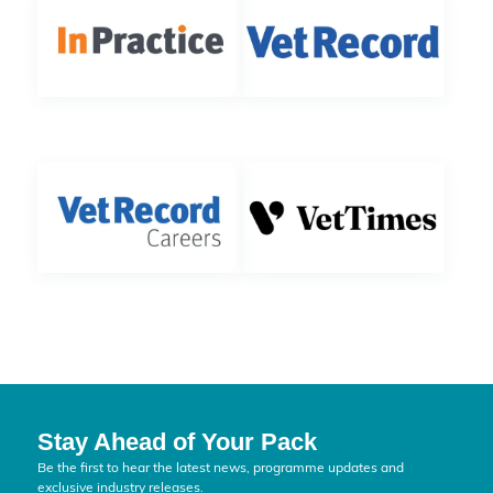
Stay Ahead of Your Pack
Be the first to hear the latest news, programme updates and
exclusive industry releases.