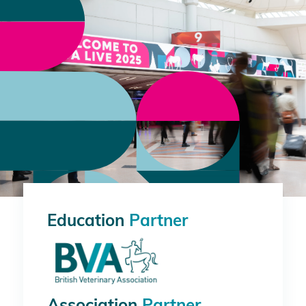
Education
Partner
Association
Partner