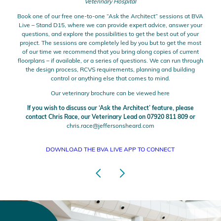
Veterinary Hospital
Book one of our free one-to-one “Ask the Architect” sessions at BVA
Live – Stand D15, where we can provide expert advice, answer your
questions, and explore the possibilities to get the best out of your
project. The sessions are completely led by you but to get the most
of our time we recommend that you bring along copies of current
floorplans – if available, or a series of questions. We can run through
the design process, RCVS requirements, planning and building
control or anything else that comes to mind.
Our veterinary brochure can be viewed
here
If you wish to discuss our ‘Ask the Architect’ feature, please
contact Chris Race, our Veterinary Lead on 07920 811 809 or
chris.race@jeffersonsheard.com
DOWNLOAD THE BVA LIVE APP TO CONNECT