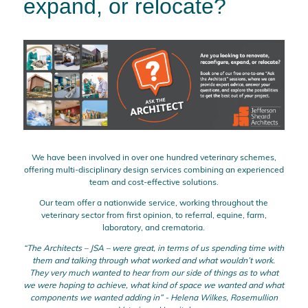
expand, or relocate?
We have been involved in over one hundred veterinary schemes,
offering multi-disciplinary design services combining an experienced
team and cost-effective solutions.
Our team offer a nationwide service, working throughout the
veterinary sector from first opinion, to referral, equine, farm,
laboratory, and crematoria.
“The Architects – JSA – were great, in terms of us spending time with
them and talking through what worked and what wouldn’t work.
They very much wanted to hear from our side of things as to what
we were hoping to achieve, what kind of space we wanted and what
components we wanted adding in” - Helena Wilkes, Rosemullion