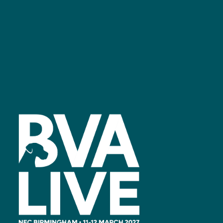
Facebook
linkedin
youtube
instagram