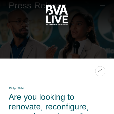
Press Release
15 Apr 2024
Are you looking to
renovate, reconfigure,