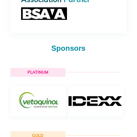
Sponsors
PLATINUM
GOLD