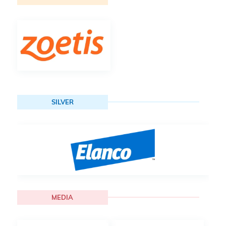
SILVER
MEDIA