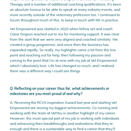
Therapy and a number of additional coaching qualifications. It's been
an absolute honour to be able to speak at many industry events, and
more recently outside of the veterinary profession too. I continued to
locum throughout much of this, to keep in touch with life in practice.
Vet Empowered was started in 2020 when fellow vet and coach
Claire Grigson reached out to me for mentoring support. It was clear
from the start that we were very aligned and coached similarly. We
created a group programme, and since then the business has
expanded rapidly. So really, my highlights came a lot from the low
point and reaching out for help, then following my passion and
coming to the point that I'm at now with my job at Vet Empowered
which I absolutely love. Life has changed so much, and I realised
there was a different way I could see things.
Q: Reflecting on your career thus far, what achievements or
milestones are you most proud of and why?
A: Receiving the RCVS Inspiration Award last year and starting Vet
Empowered are among my biggest achievements. Co-running and
working with the team at VetYou is another highlight of my career.
However, the most special part of my job is working with individuals
and witnessing their breakthroughs and realisations that they’re
enough and there is a sustainable way to find a career that they’ll