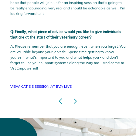
hope that people will join us for an inspiring session that’s going to
be really encouraging, very real and should be actionable as well. I’m
looking forward to it!
Q: Finally, what piece of advice would you like to give individuals
that are at the start of their veterinary career?
A: Please remember that you are enough, even when you forget. You
are valuable beyond your job title. Spend time getting to know
yourself, what’s important to you and what helps you - and don’t
forget to use your support systems along the way too… And come to
Vet Empowered!
VIEW KATIE'S SESSION AT BVA LIVE