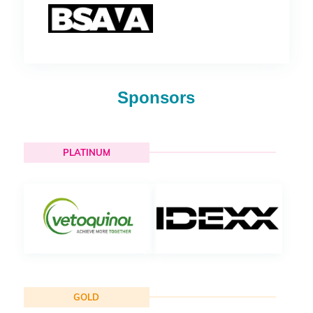
Sponsors
PLATINUM
GOLD