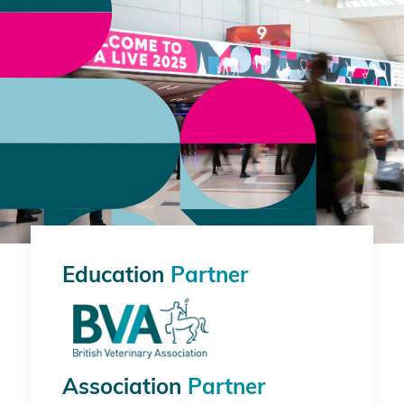
Education
Partner
Association
Partner