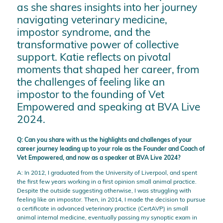
as she shares insights into her journey
navigating veterinary medicine,
impostor syndrome, and the
transformative power of collective
support. Katie reflects on pivotal
moments that shaped her career, from
the challenges of feeling like an
impostor to the founding of Vet
Empowered and speaking at BVA Live
2024.
Q: Can you share with us the highlights and challenges of your
career journey leading up to your role as the Founder and Coach of
Vet Empowered, and now as a speaker at BVA Live 2024?
A: In 2012, I graduated from the University of Liverpool, and spent
the first few years working in a first opinion small animal practice.
Despite the outside suggesting otherwise, I was struggling with
feeling like an impostor. Then, in 2014, I made the decision to pursue
a certificate in advanced veterinary practice (CertAVP) in small
animal internal medicine, eventually passing my synoptic exam in