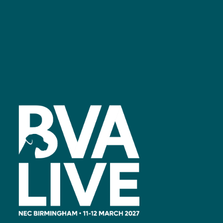
Facebook
linkedin
youtube
instagram