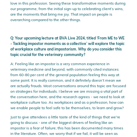
love in this profession. Seeing these transformative moments during
our programme, from the initial sign-up to celebrating client’s wins,
are the moments that bring me joy. That impact on people is
overarching compared to the other things.
Q: Your upcoming lecture at BVA Live 2024, titled ‘From ME to WE
- Tackling impostor moments as a collective’ will explore the topic
of workplace culture and impostorism. Why do you consider this
topic crucial for the veterinary community?
A: Feeling like an impostor is a very common experience in
veterinary medicine and beyond, with commonly cited instances
from 60-80 per cent of the general population feeling this way at
some point. It is really common, and it definitely doesn’t mean we
are actually frauds. Most conversations around this topic are focused
on strategies for individuals. I believe we are missing a vital part of
the conversation here, and the research agrees - we need to look at
workplace culture too. As workplaces and as a profession, how can
we enable people to feel safe to be themselves, to learn and grow?
Just to give attendees a little taste of the kind of things that we're
going to discuss - one of the biggest drivers of feeling like an
impostor is a fear of failure; this has been documented many times
in the literature. Often, we worry that if we fail, it will be seen as