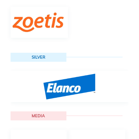
SILVER
MEDIA