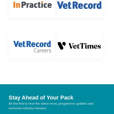
Stay Ahead of Your Pack
Be the first to hear the latest news, programme updates and
exclusive industry releases.