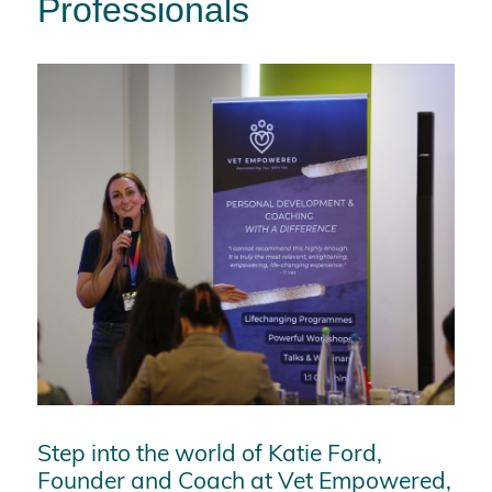
Professionals
Step into the world of Katie Ford,
Founder and Coach at Vet Empowered,