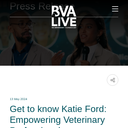
Press Release
13 May 2024
Get to know Katie Ford:
Empowering Veterinary