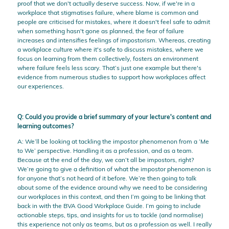
proof that we don't actually deserve success. Now, if we're in a
workplace that stigmatises failure, where blame is common and
people are criticised for mistakes, where it doesn't feel safe to admit
when something hasn't gone as planned, the fear of failure
increases and intensifies feelings of impostorism. Whereas, creating
a workplace culture where it's safe to discuss mistakes, where we
focus on learning from them collectively, fosters an environment
where failure feels less scary. That’s just one example but there's
evidence from numerous studies to support how workplaces affect
our experiences.
Q: Could you provide a brief summary of your lecture's content and
learning outcomes?
A: We’ll be looking at tackling the impostor phenomenon from a ‘Me
to We’ perspective. Handling it as a profession, and as a team.
Because at the end of the day, we can’t all be impostors, right?
We’re going to give a definition of what the impostor phenomenon is
for anyone that’s not heard of it before. We’re then going to talk
about some of the evidence around why we need to be considering
our workplaces in this context, and then I’m going to be linking that
back in with the BVA Good Workplace Guide. I’m going to include
actionable steps, tips, and insights for us to tackle (and normalise)
this experience not only as teams, but as a profession as well. I really