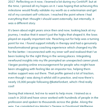
2017. Reflecting on it now, I learned a lot during my CertAVP, but at
the time, I pinned all my hopes on it. I was hoping that achieving this
milestone would finally validate my worth as a veterinarian and get
rid of my constant self-criticism. I reached the point where I had
everything that I thought I should want externally, but internally, it
was a different story.
It’s been about eight years since then and now, looking back at my
journey, I realise that it wasn't just the highs that shaped it, the lows
played an equally important role. Reaching out for help was a turning
point for me. I found support initially in therapy and had a genuinely
transformational group coaching experience which changed my life
for the better. I reconnected with my inner self and realised that I’ve
been looking for the right thing in the wrong places. Integrating
newfound insights into my life prompted an unexpected career pivot.
I began posting online encouragement for people who might have
been struggling with feeling like an impostor too, helping them
realise support was out there. That profile gained a lot of traction,
even though I was doing it whilst still in practice, and now there's
nearly 15,000 people following @katiefordvet, which I find really
cool!
Seeing that interest, led me to want to help more. I trained as a
coach in 2018 and have since worked with hundreds of people in the
profession and spoken to thousands across the globe. Along the
way, I've completed my Master’s Degree in Emotional Wellbeing