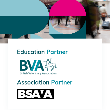
Education
Partner
Association
Partner