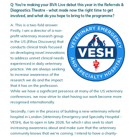
Q: You're making your BVA Live debut this year in the Referrals &
Diagnostics Theatre - what made now the right time to get
involved, and what do you hope to bring to the programme?
A: This is a two-fold answer.
Firstly, I am a director of a non-
profit veterinary research group
in the US (Ethos Discovery) that
conducts clinical trials focused
on developing novel innovations
to address unmet clinical needs
experienced in daily veterinary
practice. We are always seeking
to increase awareness of the
research we do and the impact
that it has on the profession.
While we have a significant presence at many of the US veterinary
conferences, we now strive to start having our work become more
recognised internationally.
Secondly, I am in the process of building a new veterinary referral
hospital in London (Veterinary Emergency and Specialty Hospital -
VESH), due to open in late 2026, for which I also seek to start
increasing awareness about and make sure that the veterinary
community knows that we're coming. I intend to have a charity-