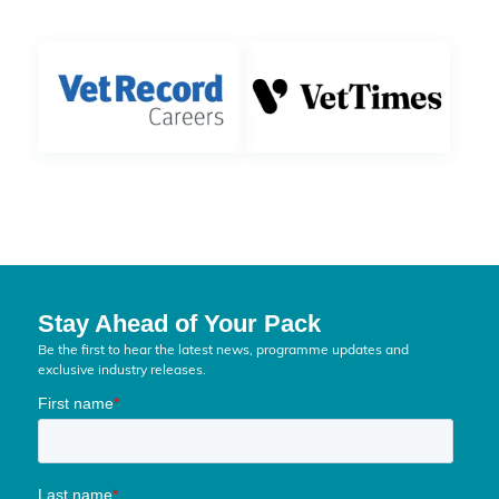
Stay Ahead of Your Pack
Be the first to hear the latest news, programme updates and
exclusive industry releases.