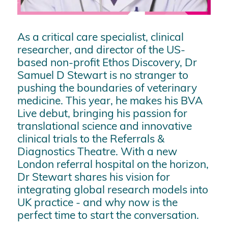
As a critical care specialist, clinical
researcher, and director of the US-
based non-profit Ethos Discovery, Dr
Samuel D Stewart is no stranger to
pushing the boundaries of veterinary
medicine. This year, he makes his BVA
Live debut, bringing his passion for
translational science and innovative
clinical trials to the Referrals &
Diagnostics Theatre. With a new
London referral hospital on the horizon,
Dr Stewart shares his vision for
integrating global research models into
UK practice - and why now is the
perfect time to start the conversation.