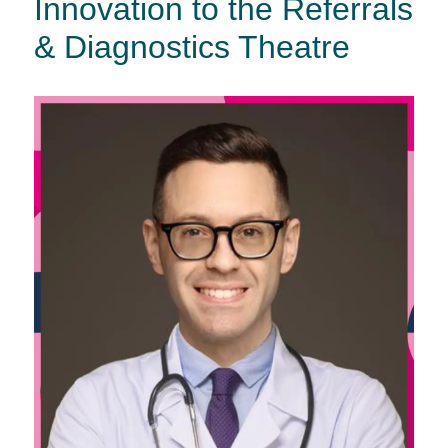
Innovation to the Referrals
& Diagnostics Theatre