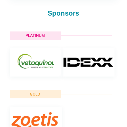
Sponsors
PLATINUM
GOLD