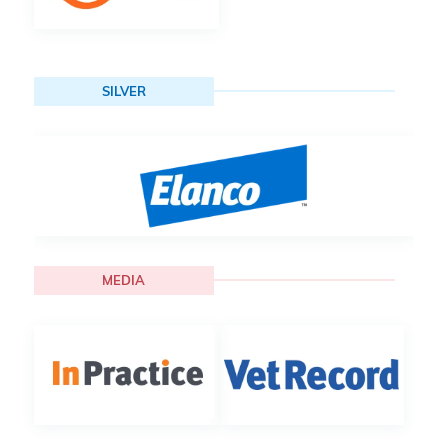
SILVER
MEDIA