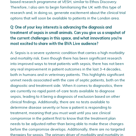
based research programme at VESH, similar to Ethos Discovery.
Therefore, I also aim to begin familiarising the UK with this type of
research and, in doing so, generate excitement about the clinical trial
options that will soon be available to patients in the London area.
Q: One of your key interests is advancing the diagnosis and
treatment of sepsis in small animals. Can you give us a snapshot of
the current challenges in this space, and what innovations you're
most excited to share with the BVA Live audience?
A: Sepsis is a severe systemic condition that carries a high morbidity
and mortality risk. Even though there has been significant research
into improved ways to treat patients with sepsis, there has not been
any real improvement in patient outcomes in the last 3-4 decades,
both in humans and in veterinary patients. This highlights significant
unmet needs associated with the care of septic patients, both on the
diagnostic and treatment side. When it comes to diagnostics, there
are currently no rapid point-of-care tests available to diagnose
sepsis, leading to it being a diagnosis of exclusion based on other
clinical findings. Additionally, there are no tests available to
determine disease severity or how a patient is responding to
treatment, meaning that you must wait until you see clinical
compromise in the patient first to know that the treatment plan
needs to be adjusted rather than being able to make these changes
before the compromise develops. Additionally, there are no targeted
therapies for sepsis. The primary driver of morbidity and mortality in