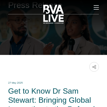
Press Release
27 May 2025
Get to Know Dr Sam
Stewart: Bringing Global