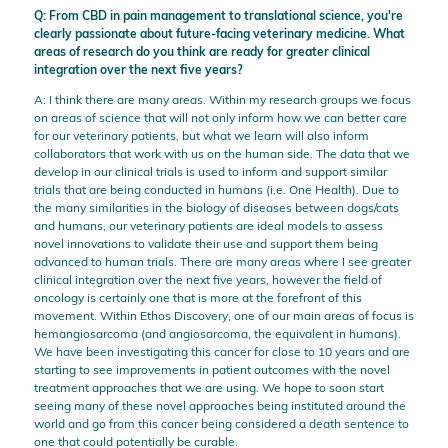
Q: From CBD in pain management to translational science, you're
clearly passionate about future-facing veterinary medicine. What
areas of research do you think are ready for greater clinical
integration over the next five years?
A: I think there are many areas. Within my research groups we focus
on areas of science that will not only inform how we can better care
for our veterinary patients, but what we learn will also inform
collaborators that work with us on the human side. The data that we
develop in our clinical trials is used to inform and support similar
trials that are being conducted in humans (i.e. One Health). Due to
the many similarities in the biology of diseases between dogs/cats
and humans, our veterinary patients are ideal models to assess
novel innovations to validate their use and support them being
advanced to human trials. There are many areas where I see greater
clinical integration over the next five years, however the field of
oncology is certainly one that is more at the forefront of this
movement. Within Ethos Discovery, one of our main areas of focus is
hemangiosarcoma (and angiosarcoma, the equivalent in humans).
We have been investigating this cancer for close to 10 years and are
starting to see improvements in patient outcomes with the novel
treatment approaches that we are using. We hope to soon start
seeing many of these novel approaches being instituted around the
world and go from this cancer being considered a death sentence to
one that could potentially be curable.