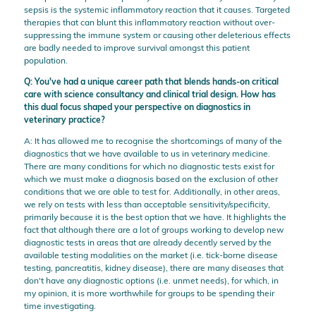
sepsis is the systemic inflammatory reaction that it causes. Targeted
therapies that can blunt this inflammatory reaction without over-
suppressing the immune system or causing other deleterious effects
are badly needed to improve survival amongst this patient
population.
Q: You've had a unique career path that blends hands-on critical
care with science consultancy and clinical trial design. How has
this dual focus shaped your perspective on diagnostics in
veterinary practice?
A: It has allowed me to recognise the shortcomings of many of the
diagnostics that we have available to us in veterinary medicine.
There are many conditions for which no diagnostic tests exist for
which we must make a diagnosis based on the exclusion of other
conditions that we are able to test for. Additionally, in other areas,
we rely on tests with less than acceptable sensitivity/specificity,
primarily because it is the best option that we have. It highlights the
fact that although there are a lot of groups working to develop new
diagnostic tests in areas that are already decently served by the
available testing modalities on the market (i.e. tick-borne disease
testing, pancreatitis, kidney disease), there are many diseases that
don't have any diagnostic options (i.e. unmet needs), for which, in
my opinion, it is more worthwhile for groups to be spending their
time investigating.