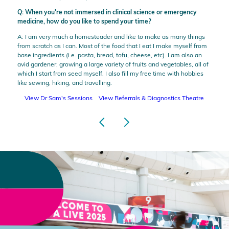
Q: When you're not immersed in clinical science or emergency
medicine, how do you like to spend your time?
A: I am very much a homesteader and like to make as many things
from scratch as I can. Most of the food that I eat I make myself from
base ingredients (i.e. pasta, bread, tofu, cheese, etc). I am also an
avid gardener, growing a large variety of fruits and vegetables, all of
which I start from seed myself. I also fill my free time with hobbies
like sewing, hiking, and travelling.
View Dr Sam's Sessions
View Referrals & Diagnostics Theatre