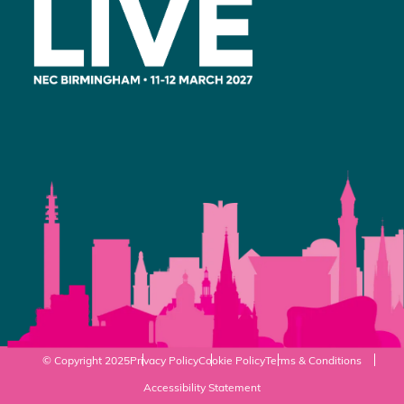
© Copyright 2025
Privacy Policy
Cookie Policy
Terms & Conditions
Accessibility Statement