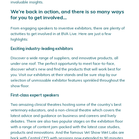
invaluable insights.
We’re back in action, and there is so many ways
for you to get involved…
From engaging speakers to inventive exhibitors, there are plenty of
activities to get involved in at BVA Live. Here are just a few
highlights:
Exciting industry-leading exhibitors
Discover a wide range of suppliers, and innovative products, all
under one roof. The perfect opportunity to meet face-to-face,
discover what’s new and find the products that will work best for
you. Visit our exhibitors at their stands and be sure stop by our
selection of unmissable exhibitor features sprinkled throughout the
show floor.
First-class expert speakers
Two amazing clinical theatres hosting some of the country’s best
veterinary educators, and a non-clinical theatre which covers the
latest advice and guidance on business and careers and lively
debates. There are also two popular stages on the exhibition floor
with a range of content jam-packed with the latest case studies,
products and innovations. And the famous Vet Show Wet Labs are
back with Central CPD with sessions now extended to 90 minutes.