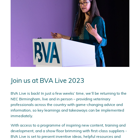
Join us at BVA Live 2023
BVA Live is back! In just a few weeks’ time, we’ll be returning to the
NEC Birmingham, live and in person – providing veterinary
professionals across the country with game-changing advice and
information, so key learnings and takeaways can be implemented
immediately.
With access to a programme of inspiring new content, training and
development, and a show floor brimming with first-class suppliers -
BVA Live is set to present inventive ideas, helpful resources and