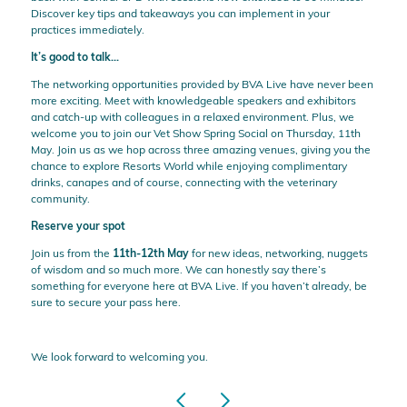
Discover key tips and takeaways you can implement in your
practices immediately.
It’s good to talk…
The networking opportunities provided by BVA Live have never been
more exciting. Meet with knowledgeable speakers and exhibitors
and catch-up with colleagues in a relaxed environment. Plus, we
welcome you to join our Vet Show Spring Social on Thursday, 11th
May. Join us as we hop across three amazing venues, giving you the
chance to explore Resorts World while enjoying complimentary
drinks, canapes and of course, connecting with the veterinary
community.
Reserve your spot
Join us from the
11th-12th May
for new ideas, networking, nuggets
of wisdom and so much more. We can honestly say there’s
something for everyone here at BVA Live. If you haven’t already, be
sure to secure your pass
here
.
We look forward to welcoming you.