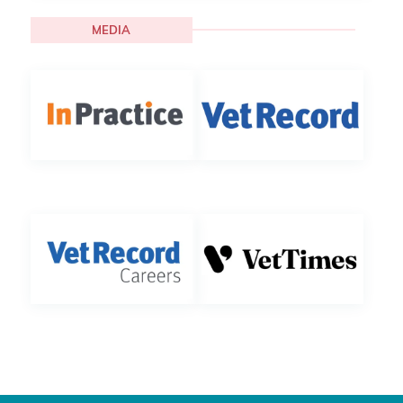
MEDIA