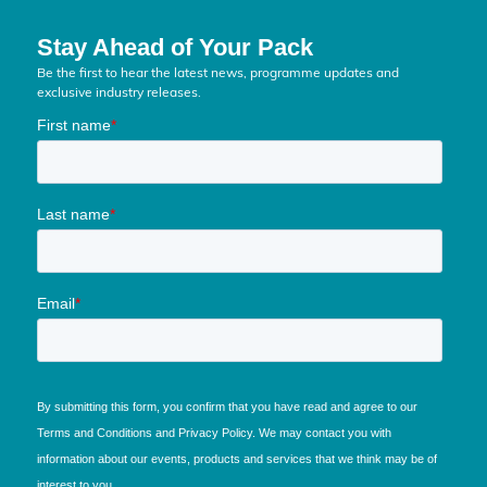
Stay Ahead of Your Pack
Be the first to hear the latest news, programme updates and
exclusive industry releases.