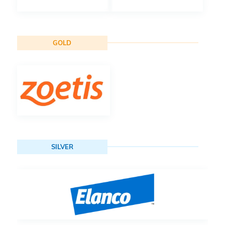
GOLD
SILVER