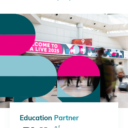
Education
Partner