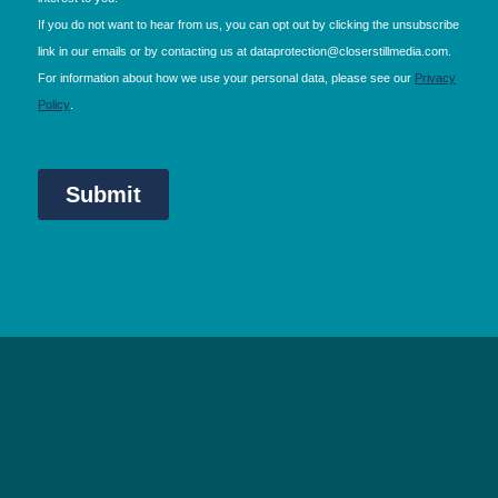
NEC Birmingham