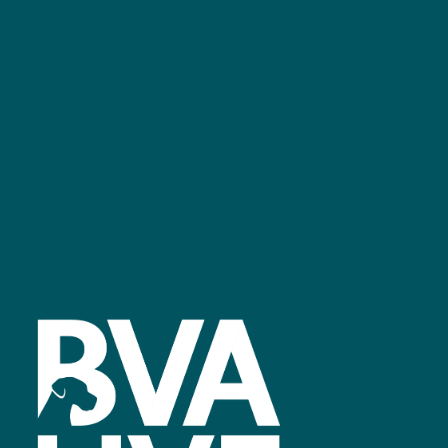
GET IN TOUCH
Facebook
linkedin
youtube
instagram