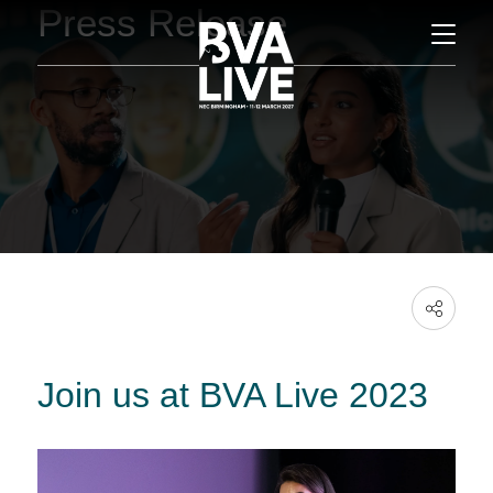
Press Release
Join us at BVA Live 2023