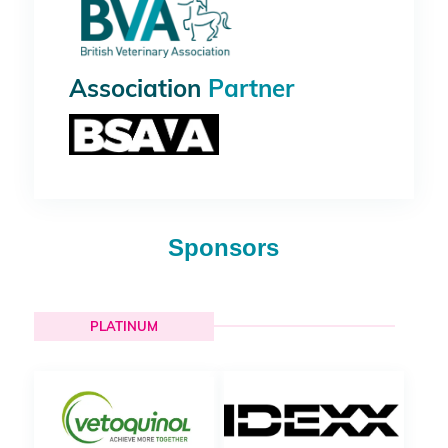
Association
Partner
Sponsors
PLATINUM