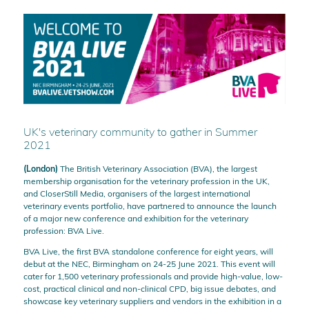
UK's veterinary community to gather in Summer
2021
(London)
The British Veterinary Association (BVA), the largest
membership organisation for the veterinary profession in the UK,
and CloserStill Media, organisers of the largest international
veterinary events portfolio, have partnered to announce the launch
of a major new conference and exhibition for the veterinary
profession: BVA Live.
BVA Live, the first BVA standalone conference for eight years, will
debut at the NEC, Birmingham on 24-25 June 2021. This event will
cater for 1,500 veterinary professionals and provide high-value, low-
cost, practical clinical and non-clinical CPD, big issue debates, and
showcase key veterinary suppliers and vendors in the exhibition in a