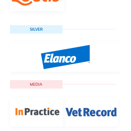
SILVER
MEDIA