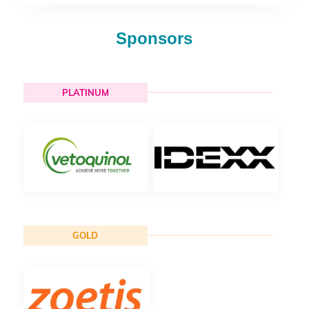
Sponsors
PLATINUM
GOLD