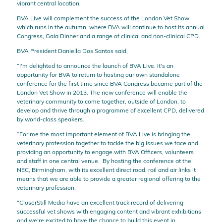
vibrant central location.
BVA Live will complement the success of the London Vet Show
which runs in the autumn, where BVA will continue to host its annual
Congress, Gala Dinner and a range of clinical and non-clinical CPD.
BVA President Daniella Dos Santos said,
“I'm delighted to announce the launch of BVA Live. It's an
opportunity for BVA to return to hosting our own standalone
conference for the first time since BVA Congress became part of the
London Vet Show in 2013. The new conference will enable the
veterinary community to come together, outside of London, to
develop and thrive through a programme of excellent CPD, delivered
by world-class speakers.
“For me the most important element of BVA Live is bringing the
veterinary profession together to tackle the big issues we face and
providing an opportunity to engage with BVA Officers, volunteers
and staff in one central venue. By hosting the conference at the
NEC, Birmingham, with its excellent direct road, rail and air links it
means that we are able to provide a greater regional offering to the
veterinary profession.
“CloserStill Media have an excellent track record of delivering
successful vet shows with engaging content and vibrant exhibitions
and we're excited to have the chance to build this event in