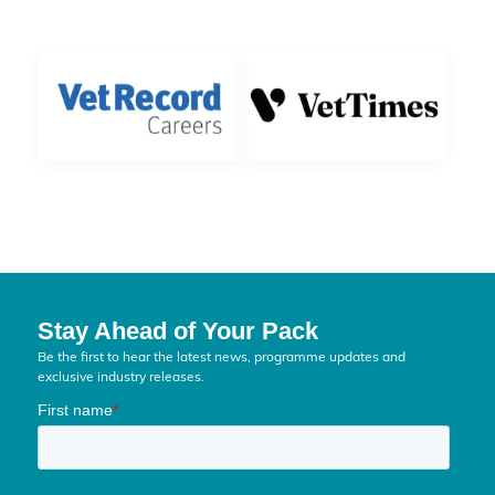
Stay Ahead of Your Pack
Be the first to hear the latest news, programme updates and
exclusive industry releases.