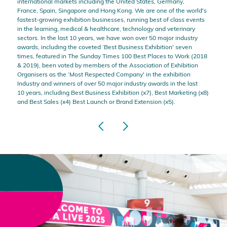
international markets including the United States, Germany,
France, Spain, Singapore and Hong Kong. We are one of the world's
fastest-growing exhibition businesses, running best of class events
in the learning, medical & healthcare, technology and veterinary
sectors. In the last 10 years, we have won over 50 major industry
awards, including the coveted ‘Best Business Exhibition' seven
times, featured in The Sunday Times 100 Best Places to Work (2018
& 2019), been voted by members of the Association of Exhibition
Organisers as the ‘Most Respected Company' in the exhibition
Industry and winners of over 50 major industry awards in the last
10 years, including Best Business Exhibition (x7), Best Marketing (x8)
and Best Sales (x4) Best Launch or Brand Extension (x5).