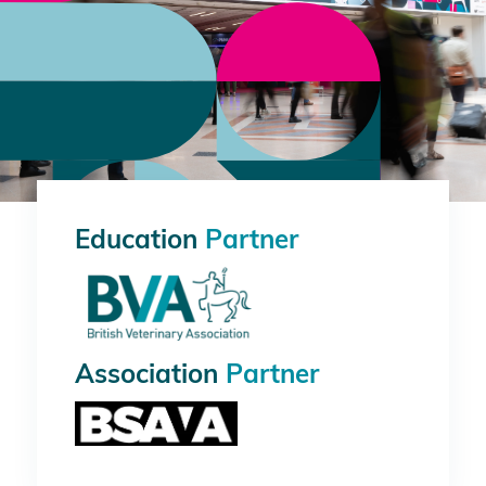
Education
Partner
Association
Partner