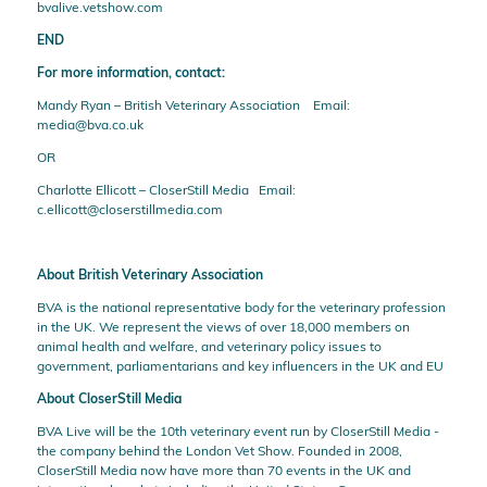
bvalive.vetshow.com
END
For more information, contact:
Mandy Ryan – British Veterinary Association Email:
media@bva.co.uk
OR
Charlotte Ellicott – CloserStill Media Email:
c.ellicott@closerstillmedia.com
About British Veterinary Association
BVA
is the national representative body for the veterinary profession
in the UK. We represent the views of over 18,000 members on
animal health and welfare, and veterinary policy issues to
government, parliamentarians and key influencers in the UK and EU
About CloserStill Media
BVA Live will be the 10th veterinary event run by
CloserStill Media
-
the company behind the London Vet Show. Founded in 2008,
CloserStill Media now have more than 70 events in the UK and