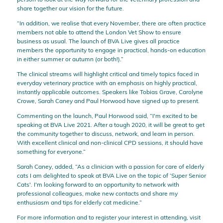
share together our vision for the future.
“In addition, we realise that every November, there are often practice
members not able to attend the London Vet Show to ensure
business as usual. The launch of BVA Live gives all practice
members the opportunity to engage in practical, hands-on education
in either summer or autumn (or both!).”
The clinical streams will highlight critical and timely topics faced in
everyday veterinary practice with an emphasis on highly practical,
instantly applicable outcomes. Speakers like Tobias Grave, Carolyne
Crowe, Sarah Caney and Paul Horwood have signed up to present.
Commenting on the launch, Paul Horwood said, “I'm excited to be
speaking at BVA Live 2021. After a tough 2020, it will be great to get
the community together to discuss, network, and learn in person.
With excellent clinical and non-clinical CPD sessions, it should have
something for everyone.”
Sarah Caney, added, “As a clinician with a passion for care of elderly
cats I am delighted to speak at BVA Live on the topic of ‘Super Senior
Cats'. I'm looking forward to an opportunity to network with
professional colleagues, make new contacts and share my
enthusiasm and tips for elderly cat medicine.”
For more information and to register your interest in attending, visit