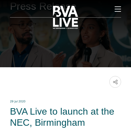
Press Release
29 Jul 2020
BVA Live to launch at the
NEC, Birmingham