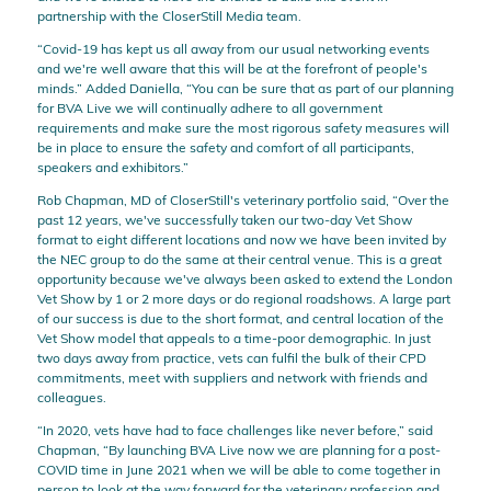
partnership with the CloserStill Media team.
“Covid-19 has kept us all away from our usual networking events
and we're well aware that this will be at the forefront of people's
minds.” Added Daniella, “You can be sure that as part of our planning
for BVA Live we will continually adhere to all government
requirements and make sure the most rigorous safety measures will
be in place to ensure the safety and comfort of all participants,
speakers and exhibitors.”
Rob Chapman, MD of CloserStill's veterinary portfolio said, “Over the
past 12 years, we've successfully taken our two-day Vet Show
format to eight different locations and now we have been invited by
the NEC group to do the same at their central venue. This is a great
opportunity because we've always been asked to extend the London
Vet Show by 1 or 2 more days or do regional roadshows. A large part
of our success is due to the short format, and central location of the
Vet Show model that appeals to a time-poor demographic. In just
two days away from practice, vets can fulfil the bulk of their CPD
commitments, meet with suppliers and network with friends and
colleagues.
“In 2020, vets have had to face challenges like never before,” said
Chapman, “By launching BVA Live now we are planning for a post-
COVID time in June 2021 when we will be able to come together in
person to look at the way forward for the veterinary profession and