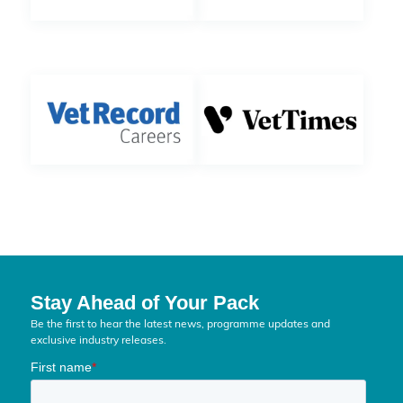
Stay Ahead of Your Pack
Be the first to hear the latest news, programme updates and
exclusive industry releases.