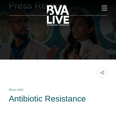
Press Release
09 Jun 2022
Antibiotic Resistance