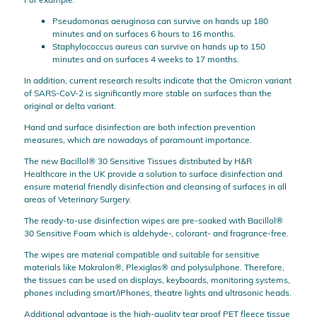
Pseudomonas aeruginosa can survive on hands up 180
minutes and on surfaces 6 hours to 16 months.
Staphylococcus aureus can survive on hands up to 150
minutes and on surfaces 4 weeks to 17 months.
In addition, current research results indicate that the Omicron variant
of SARS-CoV-2 is significantly more stable on surfaces than the
original or delta variant.
Hand and surface disinfection are both infection prevention
measures, which are nowadays of paramount importance.
The new Bacillol® 30 Sensitive Tissues distributed by H&R
Healthcare in the UK provide a solution to surface disinfection and
ensure material friendly disinfection and cleansing of surfaces in all
areas of Veterinary Surgery.
The ready-to-use disinfection wipes are pre-soaked with Bacillol®
30 Sensitive Foam which is aldehyde-, colorant- and fragrance-free.
The wipes are material compatible and suitable for sensitive
materials like Makralon®, Plexiglas® and polysulphone. Therefore,
the tissues can be used on displays, keyboards, monitoring systems,
phones including smart/iPhones, theatre lights and ultrasonic heads.
Additional advantage is the high-quality tear proof PET fleece tissue