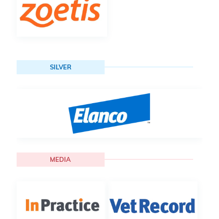
SILVER
MEDIA