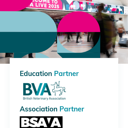
Education
Partner
Association
Partner