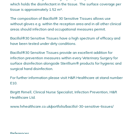
which holds the disinfectant in the tissue. The surface coverage per
tissue is approximately 1.52 m².
The composition of Bacillol® 30 Sensitive Tissues allows use
without gloves e.g. within the reception area and in all other clinical
areas should infection and occupational measures permit.
Bacillol®30 Sensitive Tissues have a high spectrum of efficacy and
have been tested under dirty conditions.
Bacillol®30 Sensitive Tissues provide an excellent addition for
infection prevention measures within every Veterinary Surgery for
surface disinfection alongside Sterillium® products for hygienic and
surgical hand disinfection.
For further information please visit H&R Healthcare at stand number
E10.
Birgitt Rimell, Clinical Nurse Specialist, Infection Prevention, H&R
Healthcare Ltd.
www.hrhealthcare.co.uk/portfolio/bacillol-30-sensitive-tissues/
References