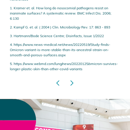
1. Kramer et. al. How long do nosocomial pathogens resist on
inanimate surfaces? A systematic review. BMC Infect Dis. 2006;
6:130
2. Kampf G. et. al. ( 2004 ) Clin. Microbiology Rev. 17: 863 - 893
3. Hartmann/Bode Science Centre; Disinfacts, Issue 1/2022
4. https://www.news-medical.net/news/20220519/Study-finds-
Omicron-variant-is-more-stable-than-its-ancestral-strain-on-
smooth-and-porous-surfaces.aspx
5. https://www.webmd.com/lung/news/20220125/omicron-survives-
longer-plastic-skin-than-other-covid-variants