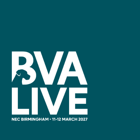
Facebook
linkedin
youtube
instagram