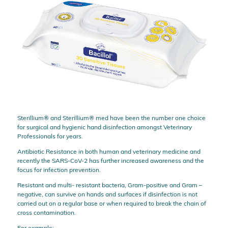
Sterillium® and Sterillium® med have been the number one choice
for surgical and hygienic hand disinfection amongst Veterinary
Professionals for years.
Antibiotic Resistance in both human and veterinary medicine and
recently the SARS-CoV-2 has further increased awareness and the
focus for infection prevention.
Resistant and multi- resistant bacteria, Gram-positive and Gram –
negative, can survive on hands and surfaces if disinfection is not
carried out on a regular base or when required to break the chain of
cross contamination.
For example: