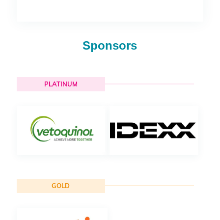
Sponsors
PLATINUM
GOLD