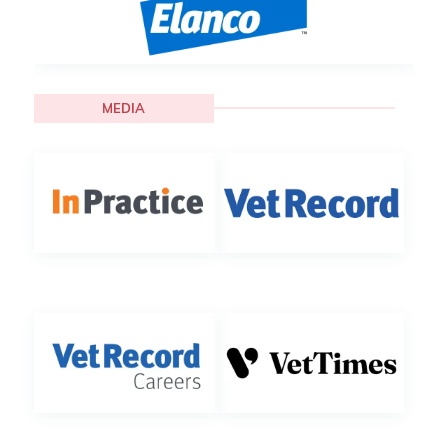
MEDIA