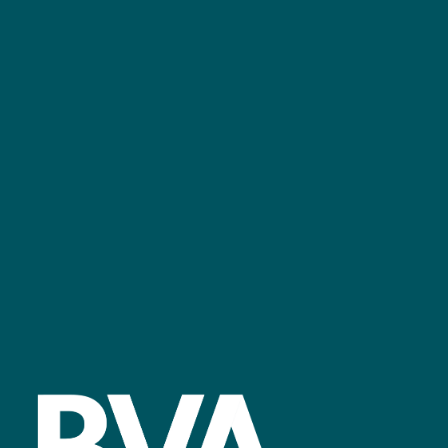
+44 (0)2476 719 687
bvalive@closerstillmedia.com
GET IN TOUCH
Facebook
linkedin
youtube
instagram