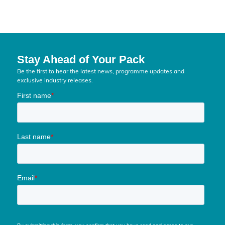
Stay Ahead of Your Pack
Be the first to hear the latest news, programme updates and
exclusive industry releases.