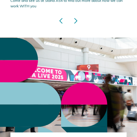
Come and see us at Stand A54 to find out more about how we can
work WITH you