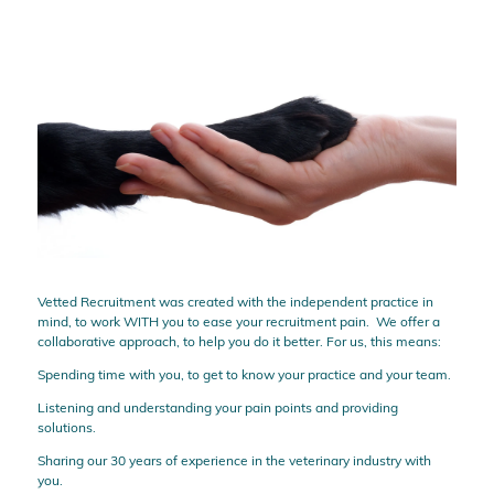
Vetted Recruitment was created with the independent practice in
mind, to work WITH you to ease your recruitment pain. We offer a
collaborative approach, to help you do it better. For us, this means:
Spending time with you, to get to know your practice and your team.
Listening and understanding your pain points and providing
solutions.
Sharing our 30 years of experience in the veterinary industry with
you.