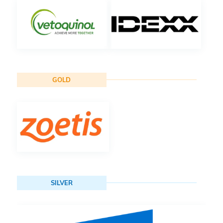
GOLD
SILVER