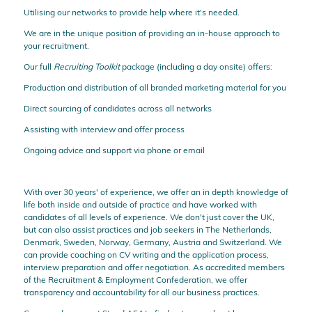
Utilising our networks to provide help where it's needed.
We are in the unique position of providing an in-house approach to
your recruitment.
Our full
Recruiting Toolkit
package (including a day onsite) offers:
Production and distribution of all branded marketing material for you
Direct sourcing of candidates across all networks
Assisting with interview and offer process
Ongoing advice and support via phone or email
With over 30 years' of experience, we offer an in depth knowledge of
life both inside and outside of practice and have worked with
candidates of all levels of experience. We don't just cover the UK,
but can also assist practices and job seekers in The Netherlands,
Denmark, Sweden, Norway, Germany, Austria and Switzerland. We
can provide coaching on CV writing and the application process,
interview preparation and offer negotiation. As accredited members
of the Recruitment & Employment Confederation, we offer
transparency and accountability for all our business practices.