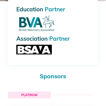
Education
Partner
Association
Partner
Sponsors
PLATINUM