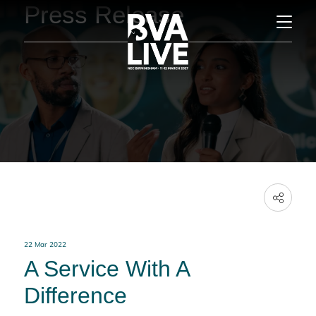
Press Release
22 Mar 2022
A Service With A
Difference