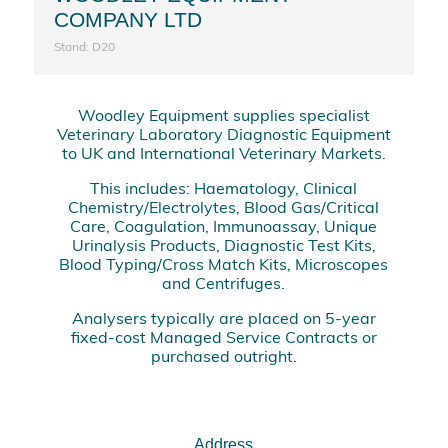
COMPANY LTD
Stand: D20
Woodley Equipment supplies specialist
Veterinary Laboratory Diagnostic Equipment
to UK and International Veterinary Markets.
This includes: Haematology, Clinical
Chemistry/Electrolytes, Blood Gas/Critical
Care, Coagulation, Immunoassay, Unique
Urinalysis Products, Diagnostic Test Kits,
Blood Typing/Cross Match Kits, Microscopes
and Centrifuges.
Analysers typically are placed on 5-year
fixed-cost Managed Service Contracts or
purchased outright.
Address