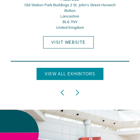
Old Station Park Buildings 2 St. John's Street Horwich
Bolton
Lancashire
BL6 7NY
United Kingdom
VISIT WEBSITE
VIEW ALL EXHIBITORS