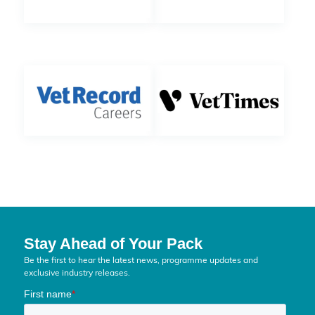
Stay Ahead of Your Pack
Be the first to hear the latest news, programme updates and
exclusive industry releases.