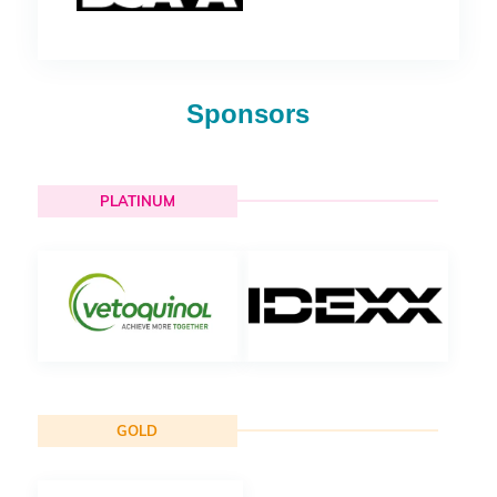
Sponsors
PLATINUM
GOLD