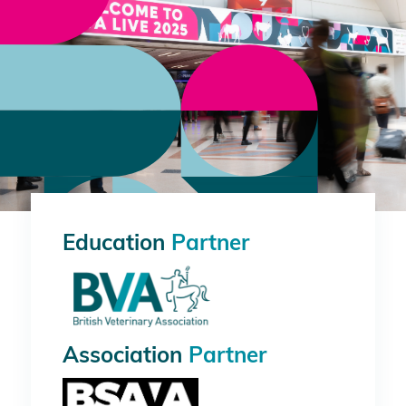
Education
Partner
Association
Partner