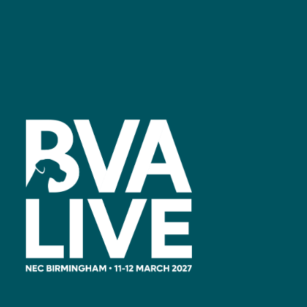
Facebook
linkedin
youtube
instagram