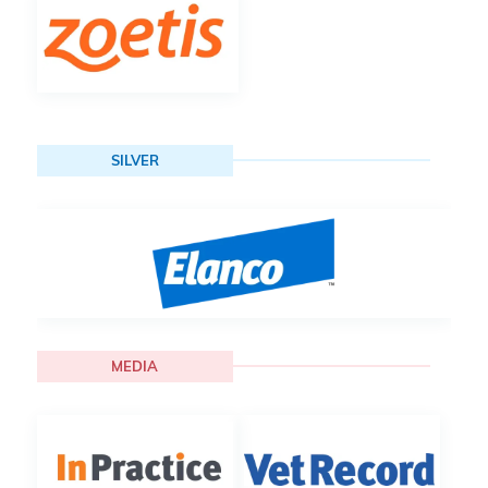
SILVER
MEDIA