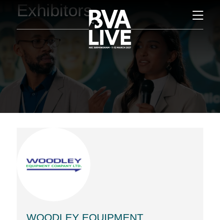
Exhibitors
WOODLEY EQUIPMENT