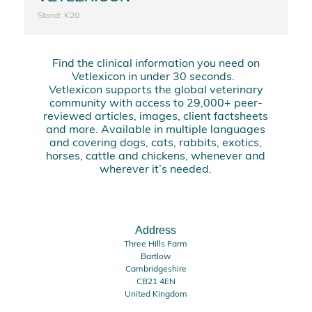
Stand: K20
Find the clinical information you need on
Vetlexicon in under 30 seconds.
Vetlexicon supports the global veterinary
community with access to 29,000+ peer-
reviewed articles, images, client factsheets
and more. Available in multiple languages
and covering dogs, cats, rabbits, exotics,
horses, cattle and chickens, whenever and
wherever it’s needed.
Address
Three Hills Farm
Bartlow
Cambridgeshire
CB21 4EN
United Kingdom