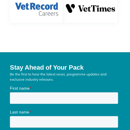
Stay Ahead of Your Pack
Be the first to hear the latest news, programme updates and
exclusive industry releases.