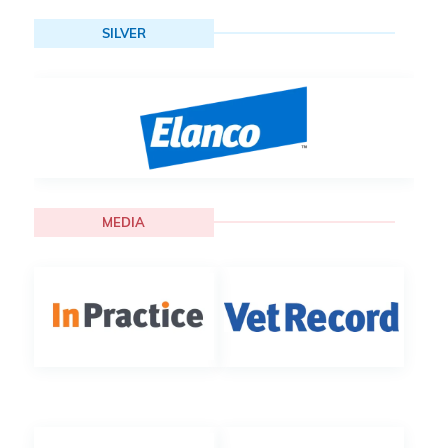
SILVER
MEDIA