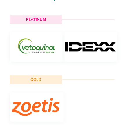
PLATINUM
GOLD