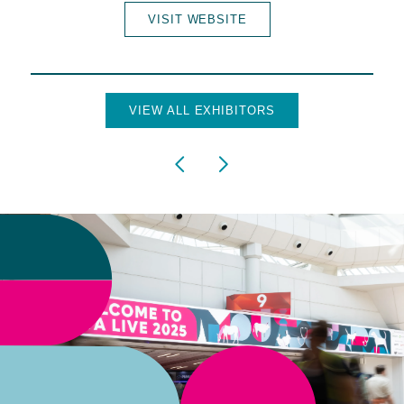
VISIT WEBSITE
VIEW ALL EXHIBITORS