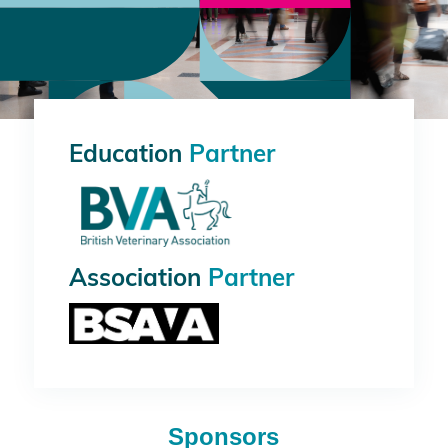
Education
Partner
Association
Partner
Sponsors