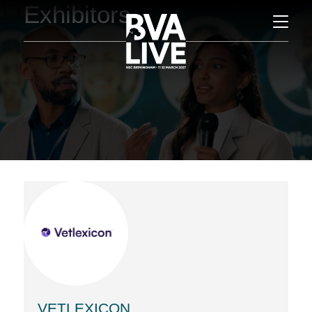
Exhibitors
VETLEXICON