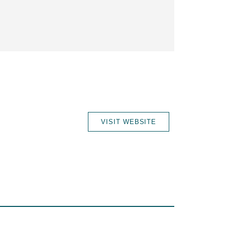
VISIT WEBSITE