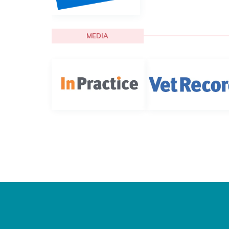
MEDIA