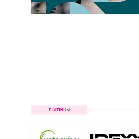
PLATINUM