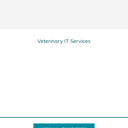
Veterinary IT Services