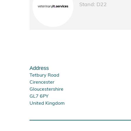
Stand: D22
Address
Tetbury Road
Cirencester
Gloucestershire
GL7 6PY
United Kingdom