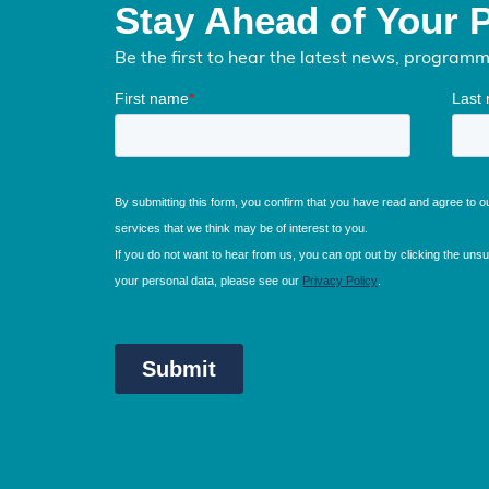
Stay Ahead of Your 
Be the first to hear the latest news, program