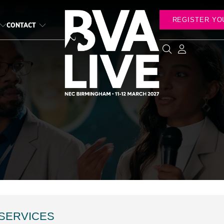
REGISTER YO
CONTACT
 SERVICES