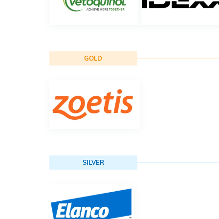
GOLD
SILVER