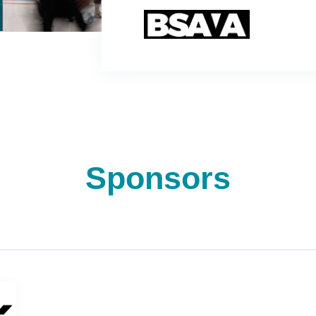
Sponsors