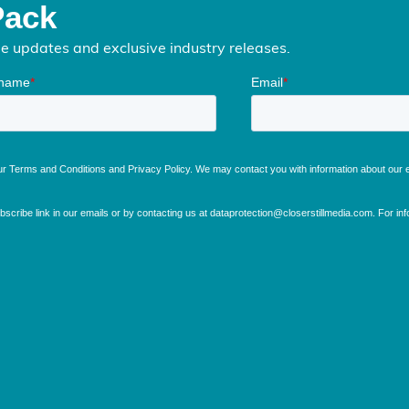
Pack
me updates and exclusive industry releases.