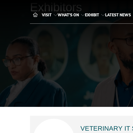
Exhibitors
VISIT
WHAT'S ON
EXHIBIT
LATEST NEWS
VETERINARY IT