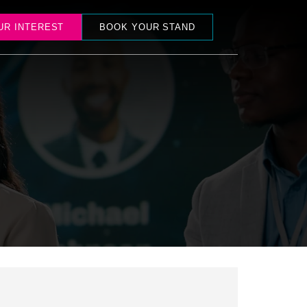
UR INTEREST
BOOK YOUR STAND