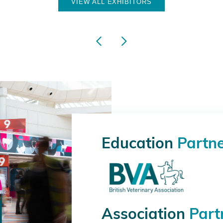
VIEW ALL EXHIBITORS
Education
Partn
Association
Part