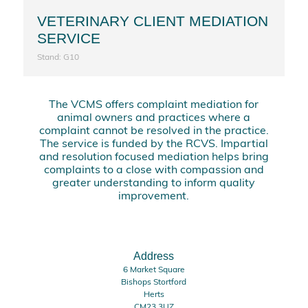
VETERINARY CLIENT MEDIATION
SERVICE
Stand: G10
The VCMS offers complaint mediation for
animal owners and practices where a
complaint cannot be resolved in the practice.
The service is funded by the RCVS. Impartial
and resolution focused mediation helps bring
complaints to a close with compassion and
greater understanding to inform quality
improvement.
Address
6 Market Square
Bishops Stortford
Herts
CM23 3UZ