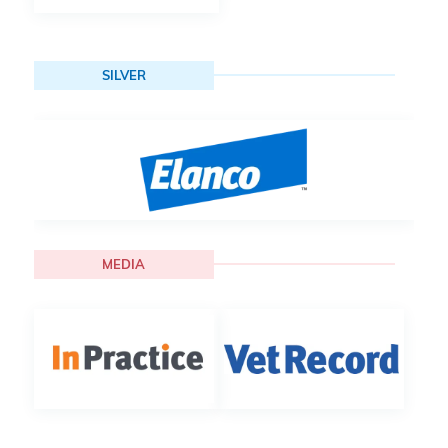
SILVER
MEDIA