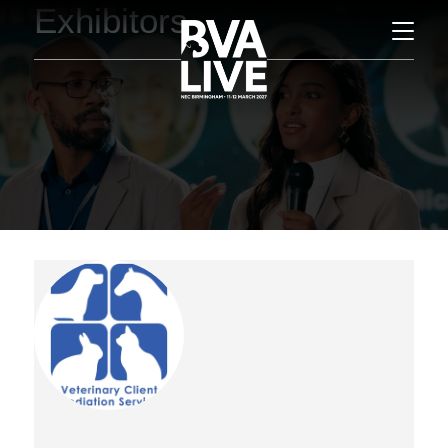
Exhibitors