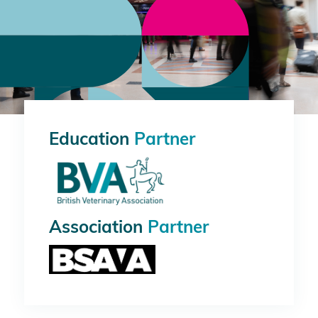
Education
Partner
Association
Partner