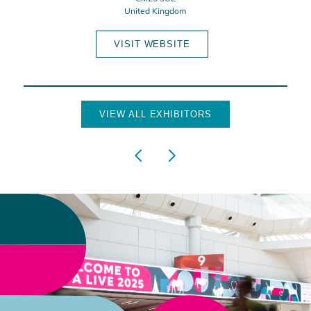
United Kingdom
VISIT WEBSITE
VIEW ALL EXHIBITORS