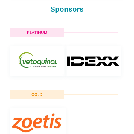
Sponsors
PLATINUM
GOLD