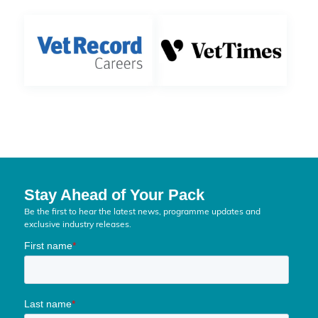
Stay Ahead of Your Pack
Be the first to hear the latest news, programme updates and
exclusive industry releases.