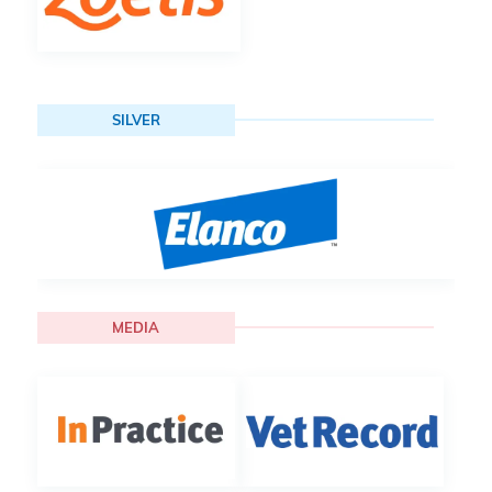
SILVER
MEDIA