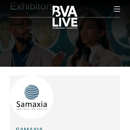
Exhibitors
SAMAXIA