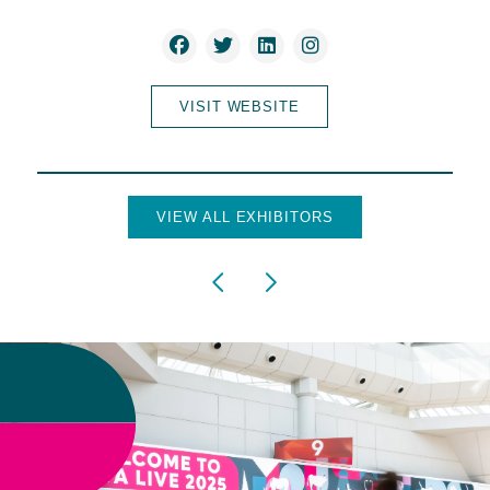
VISIT WEBSITE
VIEW ALL EXHIBITORS