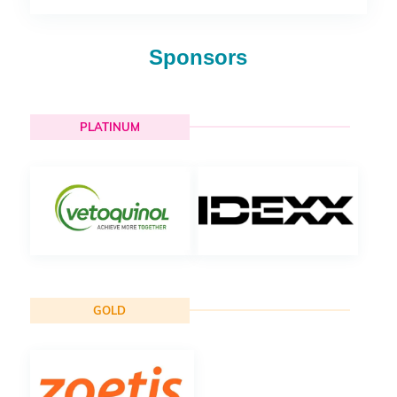
Sponsors
PLATINUM
GOLD