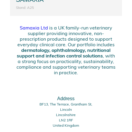
Stand: A25
Samaxia Ltd
is a UK family-run veterinary
supplier providing innovative, non-
prescription products designed to support
everyday clinical care. Our portfolio includes
dermatology, ophthalmology, nutritional
support and infection control solutions
, with
a strong focus on practicality, sustainability,
compliance and supporting veterinary teams
in practice.
Address
BF13, The Terrace, Grantham St,
Lincoln
Lincolnshire
LN2 1RF
United Kingdom