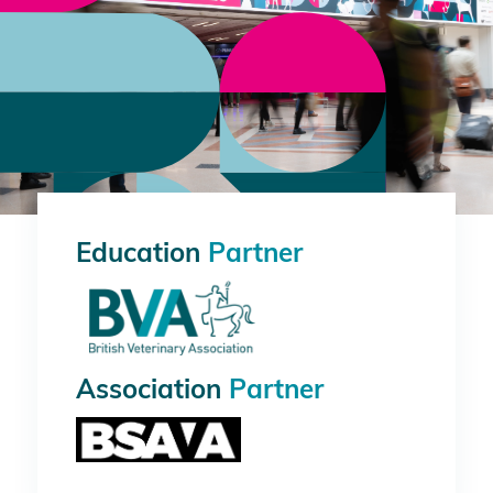
Education
Partner
Association
Partner