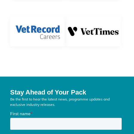
Stay Ahead of Your Pack
Be the first to hear the latest news, programme updates and
exclusive industry releases.