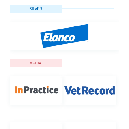
SILVER
MEDIA