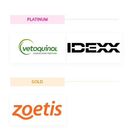
PLATINUM
GOLD