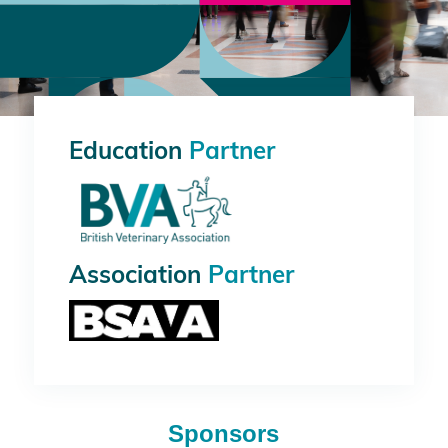
Education
Partner
Association
Partner
Sponsors