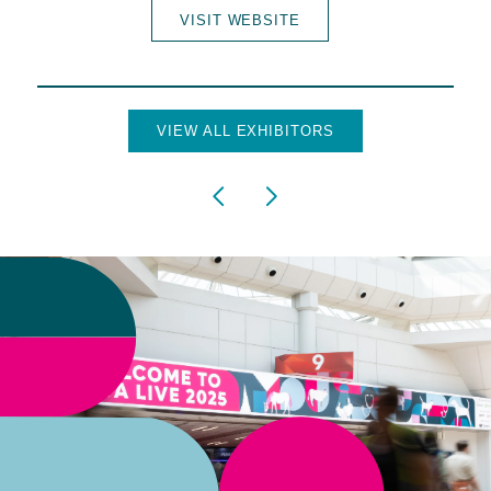
VISIT WEBSITE
VIEW ALL EXHIBITORS