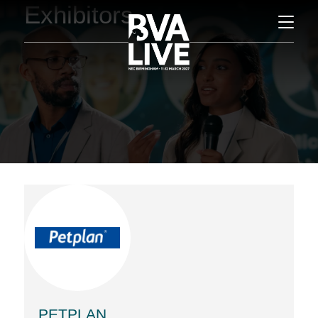
Exhibitors
PETPLAN