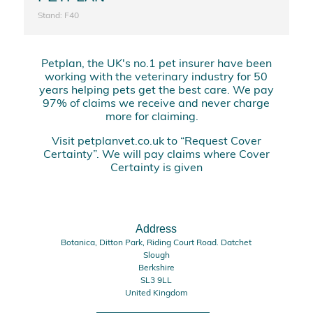
Stand: F40
Petplan, the UK's no.1 pet insurer have been
working with the veterinary industry for 50
years helping pets get the best care. We pay
97% of claims we receive and never charge
more for claiming.
Visit petplanvet.co.uk to “Request Cover
Certainty”. We will pay claims where Cover
Certainty is given
Address
Botanica, Ditton Park, Riding Court Road. Datchet
Slough
Berkshire
SL3 9LL
United Kingdom