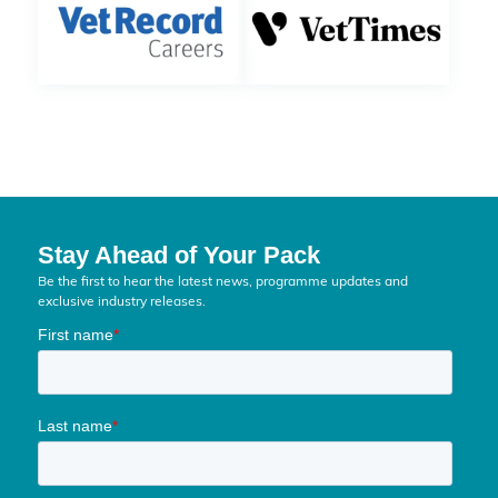
Stay Ahead of Your Pack
Be the first to hear the latest news, programme updates and
exclusive industry releases.