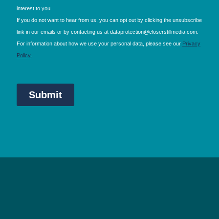
NEC Birmingham