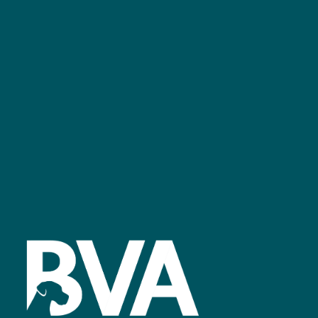
bvalive@closerstillmedia.com
GET IN TOUCH
Facebook
linkedin
youtube
instagram