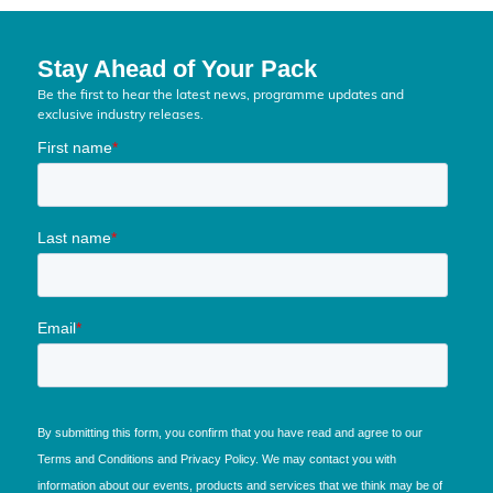
Stay Ahead of Your Pack
Be the first to hear the latest news, programme updates and
exclusive industry releases.