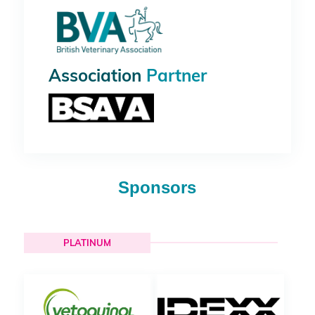
Association
Partner
Sponsors
PLATINUM