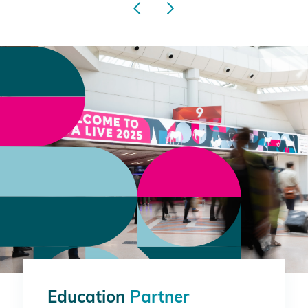
Education
Partner