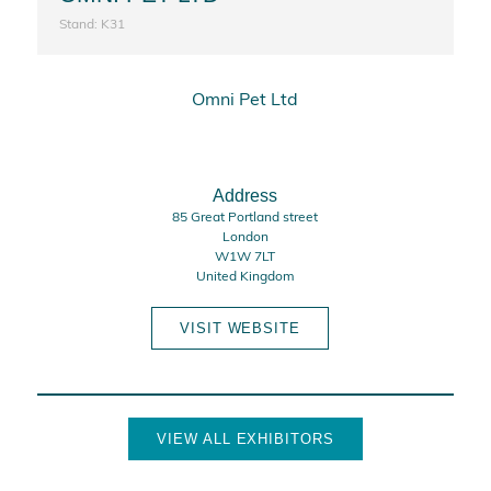
Stand: K31
Omni Pet Ltd
Address
85 Great Portland street
London
W1W 7LT
United Kingdom
VISIT WEBSITE
VIEW ALL EXHIBITORS