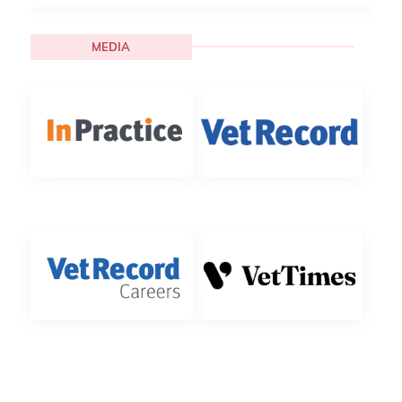
MEDIA