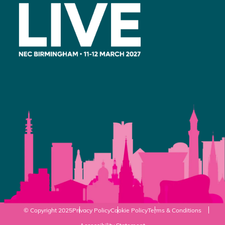
© Copyright 2025
Privacy Policy
Cookie Policy
Terms & Conditions