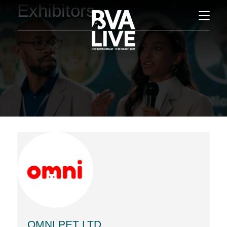
Exhibitors
OMNI PET LTD