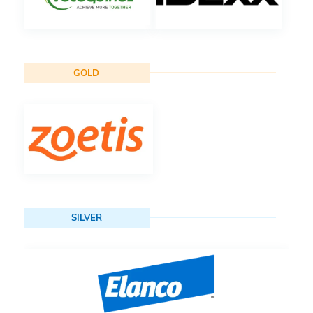
GOLD
SILVER