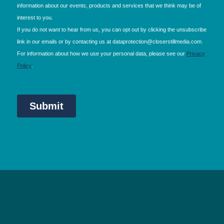
NEC Birmingham