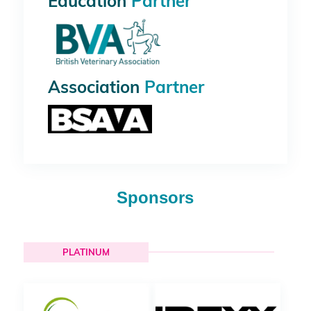
Education
Partner
Association
Partner
Sponsors
PLATINUM