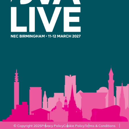
© Copyright 2025
Privacy Policy
Cookie Policy
Terms & Conditions