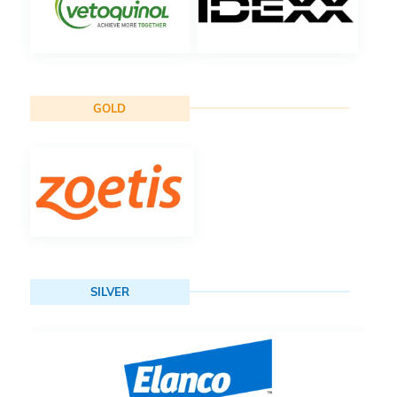
GOLD
SILVER