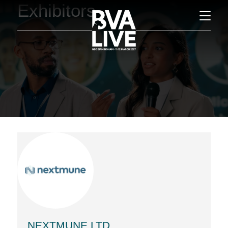
Exhibitors
NEXTMUNE LTD