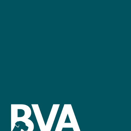
+44 (0)2476 719 687
bvalive@closerstillmedia.com
GET IN TOUCH
Facebook
linkedin
youtube
instagram