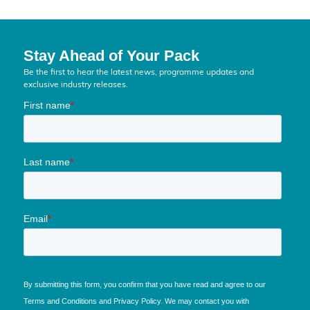
Stay Ahead of Your Pack
Be the first to hear the latest news, programme updates and
exclusive industry releases.