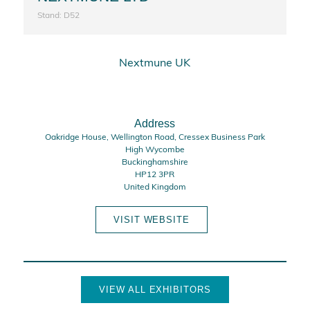
Stand: D52
Nextmune UK
Address
Oakridge House, Wellington Road, Cressex Business Park
High Wycombe
Buckinghamshire
HP12 3PR
United Kingdom
VISIT WEBSITE
VIEW ALL EXHIBITORS