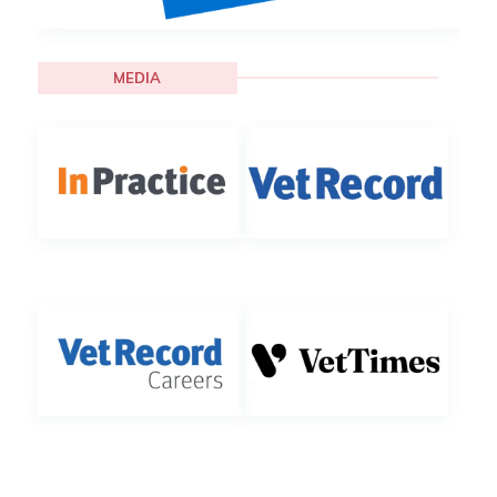
MEDIA