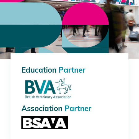
Education
Partner
Association
Partner