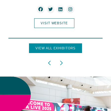
VISIT WEBSITE
VIEW ALL EXHIBITORS