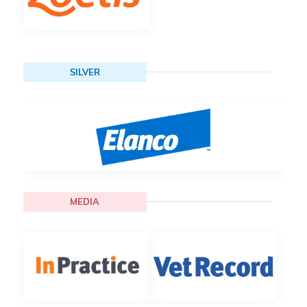
SILVER
MEDIA