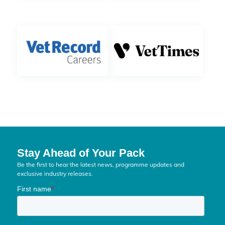
Stay Ahead of Your Pack
Be the first to hear the latest news, programme updates and
exclusive industry releases.