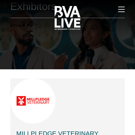
Exhibitors
MILLPLEDGE VETERINARY