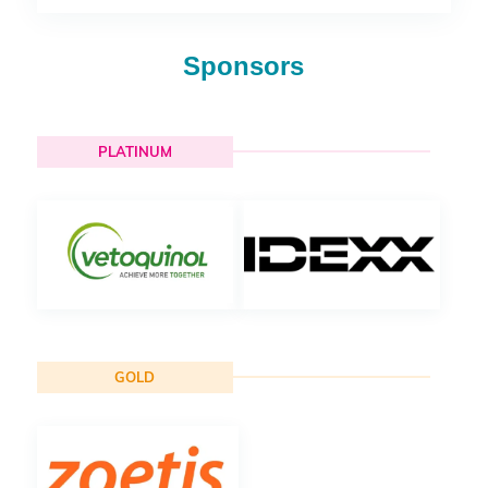
Sponsors
PLATINUM
GOLD