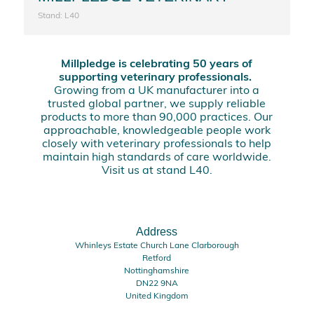
Stand: L40
Millpledge is celebrating 50 years of
supporting veterinary professionals.
Growing from a UK manufacturer into a
trusted global partner, we supply reliable
products to more than 90,000 practices. Our
approachable, knowledgeable people work
closely with veterinary professionals to help
maintain high standards of care worldwide.
Visit us at stand L40.
Address
Whinleys Estate Church Lane Clarborough
Retford
Nottinghamshire
DN22 9NA
United Kingdom