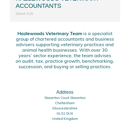
ACCOUNTANTS
Stand: K25
Hazlewoods Veterinary Team
is a specialist
group of chartered accountants and business
advisers supporting veterinary practices and
animal health businesses. With over 30
years’ sector experience, the team advises
on audit, tax, practice growth, benchmarking,
succession, and buying or selling practices.
Address
Staverton Court Staverton
Cheltenham
Gloucestershire
GL51 0UX
United Kingdom