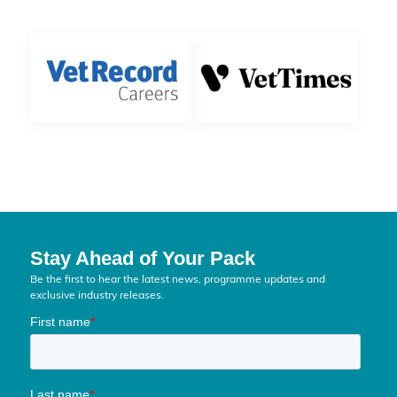
Stay Ahead of Your Pack
Be the first to hear the latest news, programme updates and
exclusive industry releases.