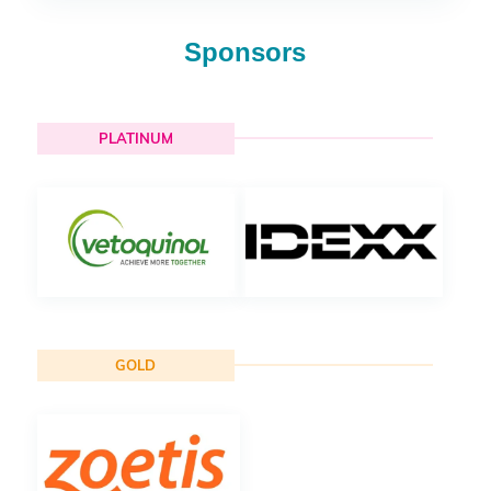
Sponsors
PLATINUM
GOLD