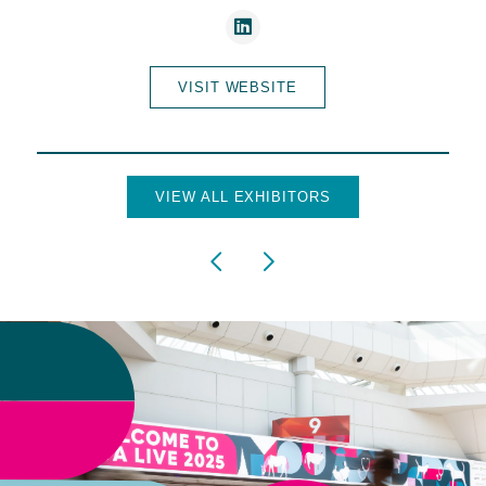
VISIT WEBSITE
VIEW ALL EXHIBITORS