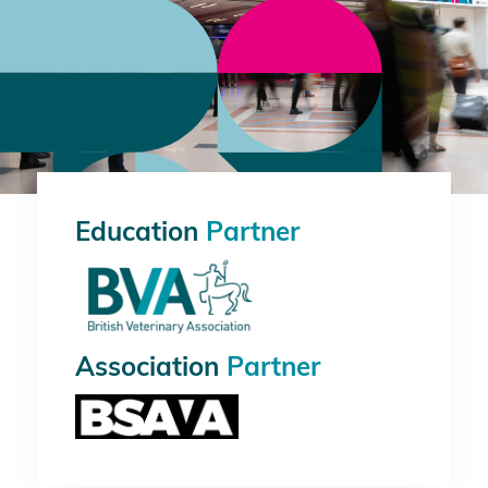
Education
Partner
Association
Partner