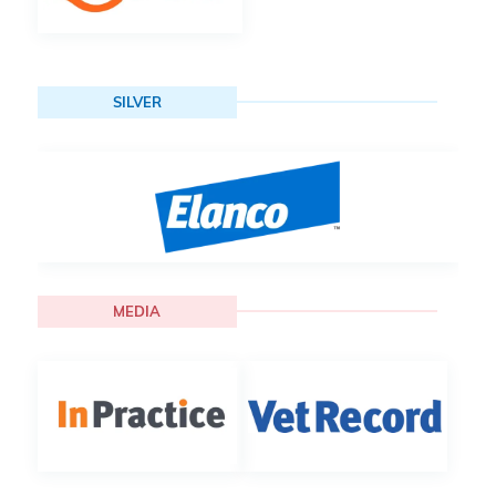
SILVER
MEDIA