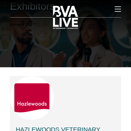
Exhibitors
HAZLEWOODS VETERINARY