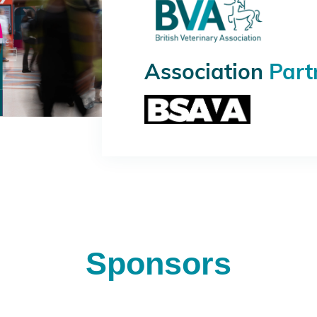
Association
Part
Sponsors