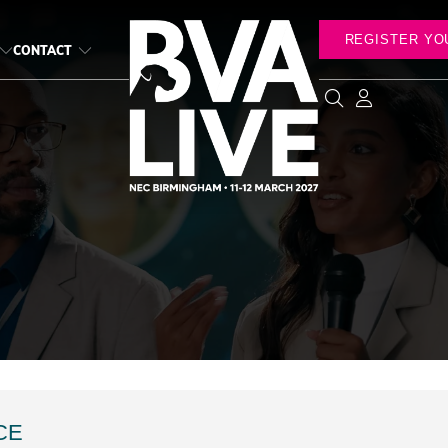
REGISTER YO
CONTACT
CE