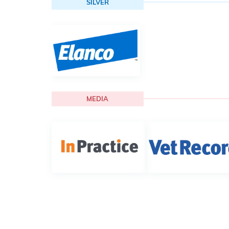
SILVER
MEDIA