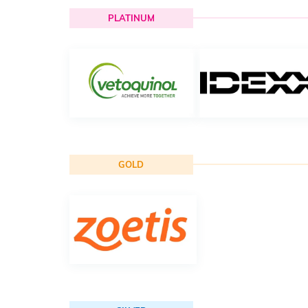
PLATINUM
GOLD