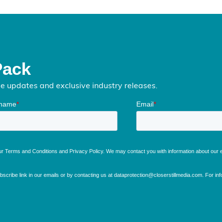
Pack
me updates and exclusive industry releases.