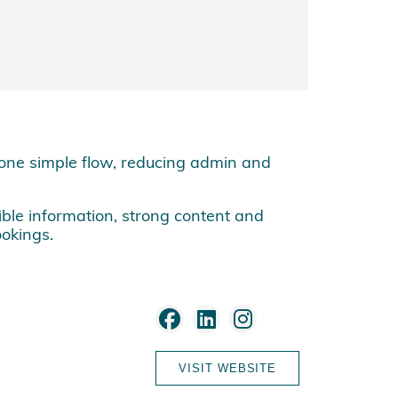
one simple flow, reducing admin and
ible information, strong content and
okings.
VISIT WEBSITE