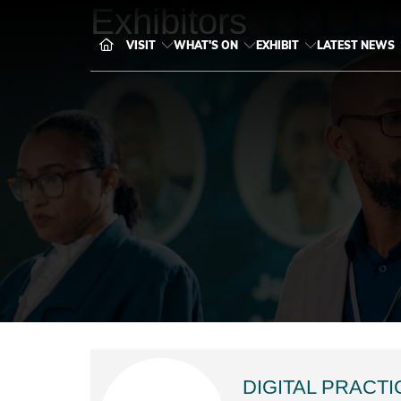
Exhibitors
VISIT
WHAT'S ON
EXHIBIT
LATEST NEWS
DIGITAL PRACTI