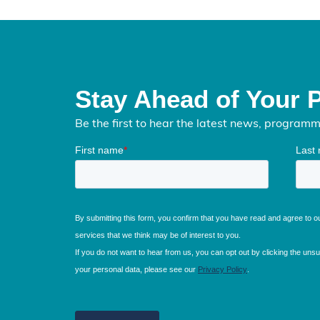
Stay Ahead of Your 
Be the first to hear the latest news, program