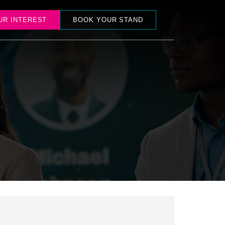
UR INTEREST
BOOK YOUR STAND