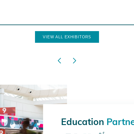
VIEW ALL EXHIBITORS
Education
Partn