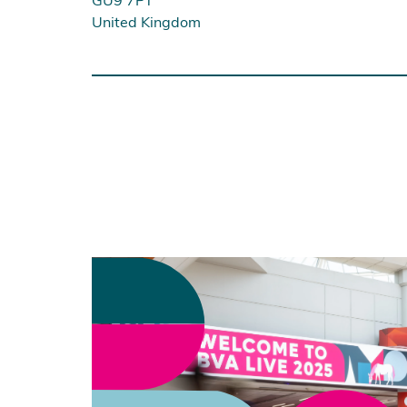
United Kingdom