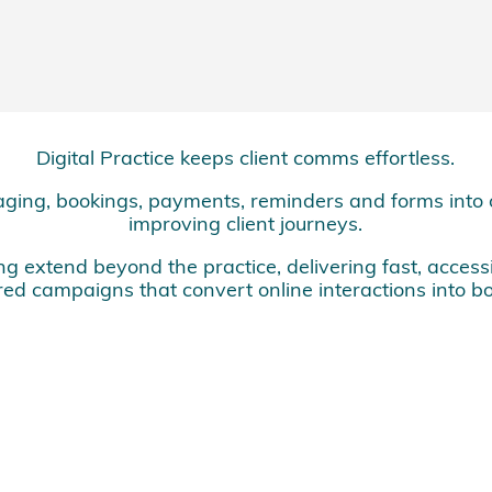
Digital Practice keeps client comms effortless.
ging, bookings, payments, reminders and forms into 
improving client journeys.
 extend beyond the practice, delivering fast, access
ed campaigns that convert online interactions into bo