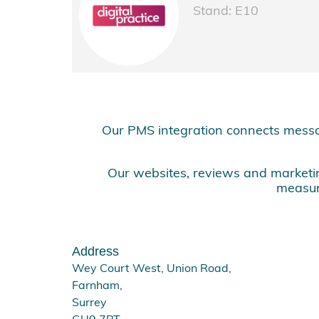
Stand: E10
Our PMS integration connects messa
Our websites, reviews and marketing
measur
Address
Wey Court West, Union Road,
Farnham,
Surrey
GU9 7PT