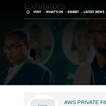
Exhibitors
VISIT
WHAT'S ON
EXHIBIT
LATEST NEWS
AWS PRIVATE F