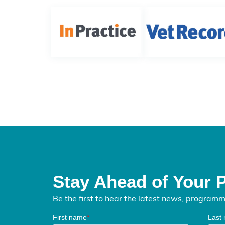
Stay Ahead of Your 
Be the first to hear the latest news, program