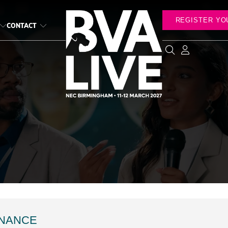
REGISTER YO
CONTACT
INANCE