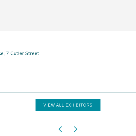
e, 7 Cutler Street
VIEW ALL EXHIBITORS