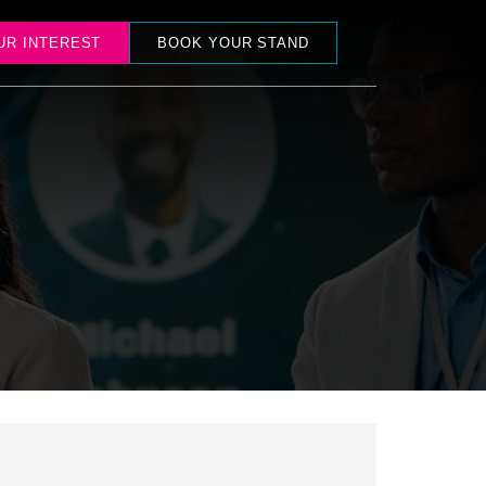
UR INTEREST
BOOK YOUR STAND