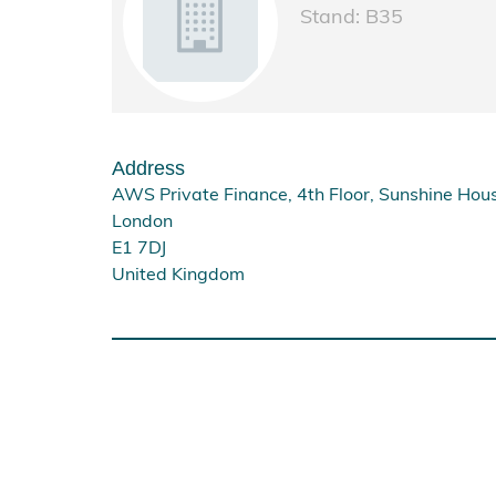
Stand: B35
Address
AWS Private Finance, 4th Floor, Sunshine Hous
London
E1 7DJ
United Kingdom