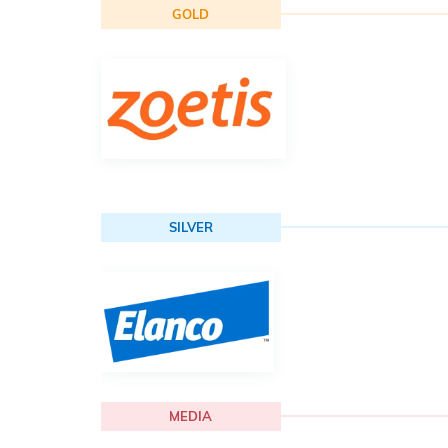
GOLD
SILVER
MEDIA