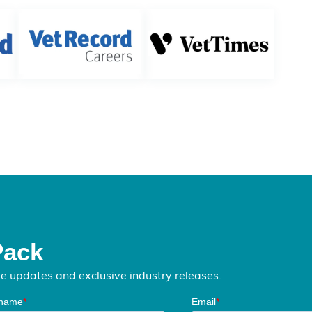
Pack
me updates and exclusive industry releases.