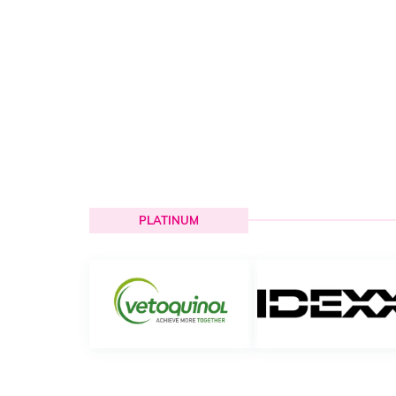
PLATINUM