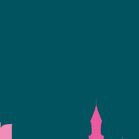
Facebook
linkedin
youtube
instagram