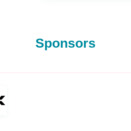
Sponsors