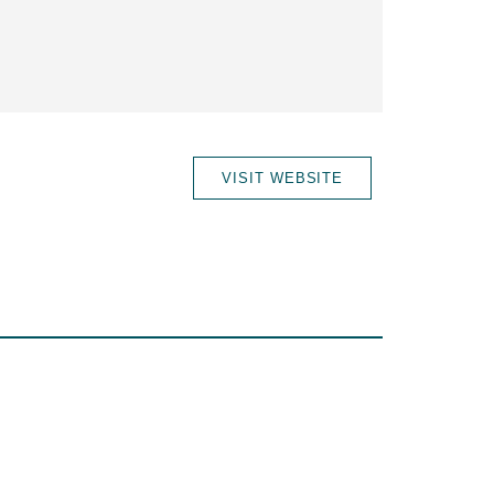
VISIT WEBSITE