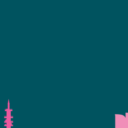
ence Programme
+44 (0)2476 719 687
bvalive@closerstillmedia.com
 Your Interest
GET IN TOUCH
eservation