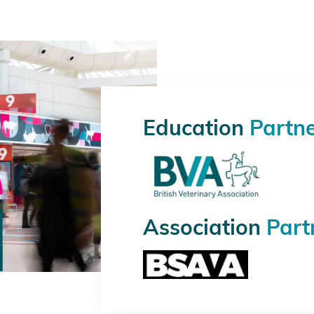
Education
Partn
Association
Part