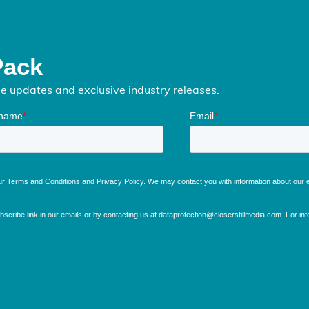
Pack
me updates and exclusive industry releases.