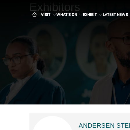
Exhibitors
VISIT
WHAT'S ON
EXHIBIT
LATEST NEWS
ANDERSEN STE