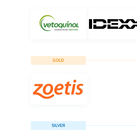
GOLD
SILVER