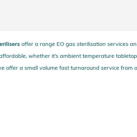
rilisers
offer a range EO gas sterilisation services a
d affordable, whether it’s ambient temperature tableto
e offer a small volume fast turnaround service from 