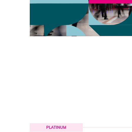
PLATINUM