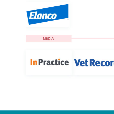
MEDIA