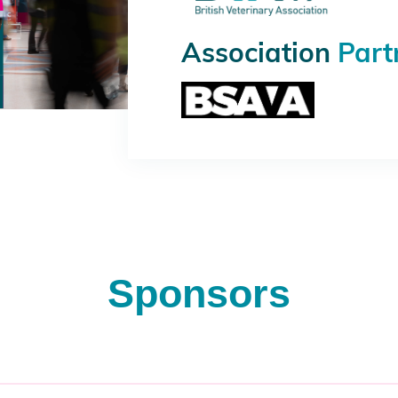
Association
Part
Sponsors