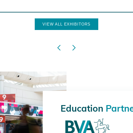
VIEW ALL EXHIBITORS
Education
Partn