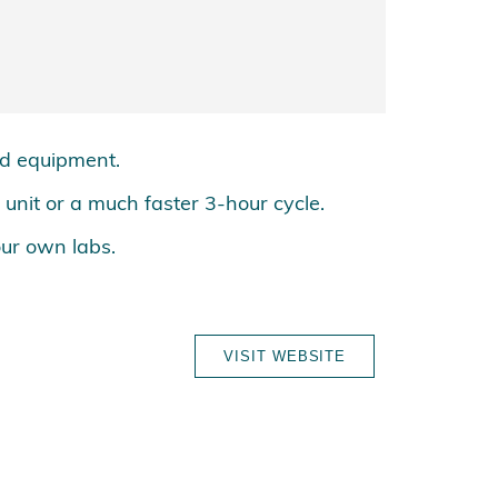
nd equipment.
p unit or a much faster 3-hour cycle.
our own labs.
VISIT WEBSITE