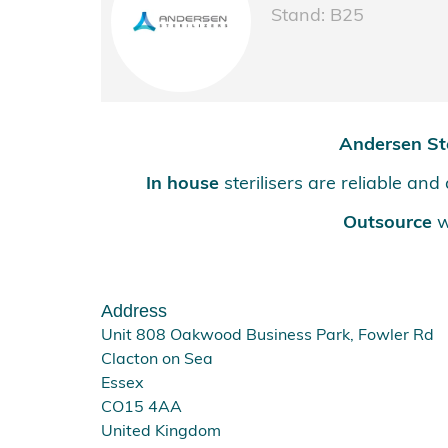
Stand: B25
Andersen Ste
In house
sterilisers are reliable an
Outsource
w
Address
Unit 808 Oakwood Business Park, Fowler Rd
Clacton on Sea
Essex
CO15 4AA
United Kingdom