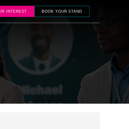
UR INTEREST
BOOK YOUR STAND