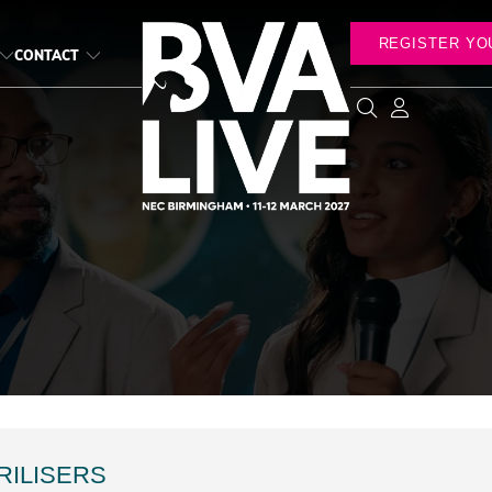
REGISTER YO
CONTACT
RILISERS