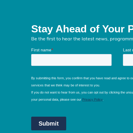
Stay Ahead of Your 
Be the first to hear the latest news, program